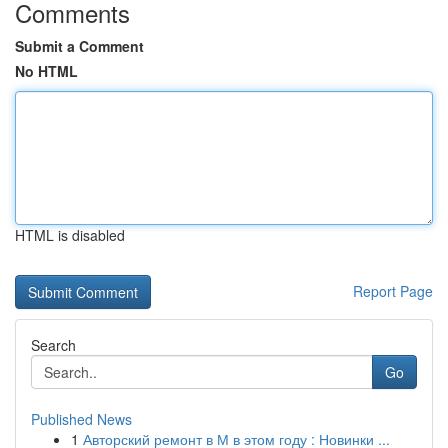
Comments
Submit a Comment
No HTML
HTML is disabled
Report Page
Search
Go
Published News
1
Авторский ремонт в М в этом году : Новинки ...