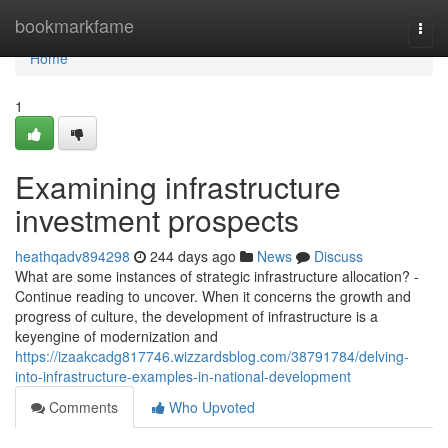
Home
bookmarkfame
Togg
navi
Home
1
Examining infrastructure
investment prospects
heathqadv894298
244 days ago
News
Discuss
What are some instances of strategic infrastructure allocation? -
Continue reading to uncover. When it concerns the growth and
progress of culture, the development of infrastructure is a
keyengine of modernization and
https://izaakcadg817746.wizzardsblog.com/38791784/delving-
into-infrastructure-examples-in-national-development
Comments
Who Upvoted