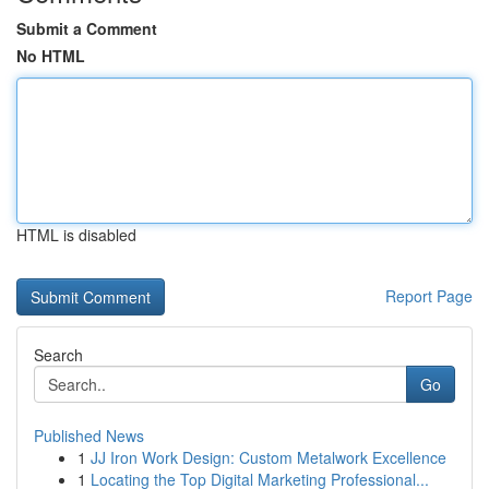
Submit a Comment
No HTML
HTML is disabled
Report Page
Search
Go
Published News
1
JJ Iron Work Design: Custom Metalwork Excellence
1
Locating the Top Digital Marketing Professional...