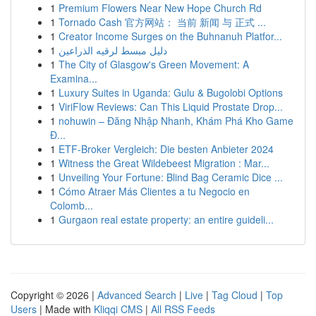
1
Premium Flowers Near New Hope Church Rd
1
Tornado Cash 官方网站： 当前 新闻 与 正式 ...
1
Creator Income Surges on the Buhnanuh Platfor...
1
دليل مبسط لرقيه الذراعين
1
The City of Glasgow's Green Movement: A
Examina...
1
Luxury Suites in Uganda: Gulu & Bugolobi Options
1
ViriFlow Reviews: Can This Liquid Prostate Drop...
1
nohuwin – Đăng Nhập Nhanh, Khám Phá Kho Game
Đ...
1
ETF-Broker Vergleich: Die besten Anbieter 2024
1
Witness the Great Wildebeest Migration : Mar...
1
Unveiling Your Fortune: Blind Bag Ceramic Dice ...
1
Cómo Atraer Más Clientes a tu Negocio en
Colomb...
1
Gurgaon real estate property: an entire guideli...
Copyright © 2026 |
Advanced Search
|
Live
|
Tag Cloud
|
Top
Users
| Made with
Kliqqi CMS
|
All RSS Feeds