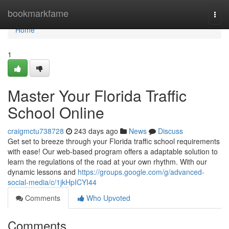
Home
bookmarkfame
Togg
navi
Home
1
Master Your Florida Traffic
School Online
craigmctu738728
243 days ago
News
Discuss
Get set to breeze through your Florida traffic school requirements
with ease! Our web-based program offers a adaptable solution to
learn the regulations of the road at your own rhythm. With our
dynamic lessons and
https://groups.google.com/g/advanced-
social-media/c/1jkHpICYI44
Comments
Who Upvoted
Comments