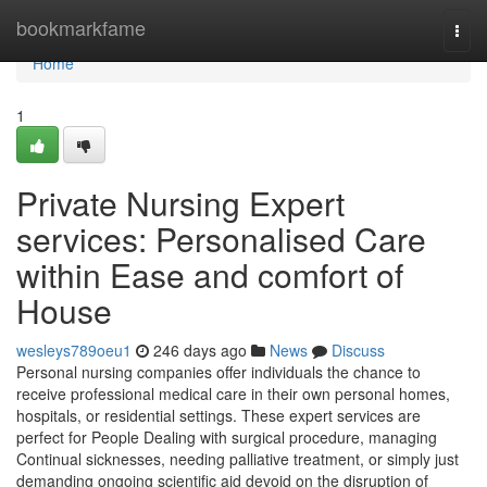
Home
bookmarkfame
Togg
navi
Home
1
Private Nursing Expert
services: Personalised Care
within Ease and comfort of
House
wesleys789oeu1
246 days ago
News
Discuss
Personal nursing companies offer individuals the chance to
receive professional medical care in their own personal homes,
hospitals, or residential settings. These expert services are
perfect for People Dealing with surgical procedure, managing
Continual sicknesses, needing palliative treatment, or simply just
demanding ongoing scientific aid devoid on the disruption of