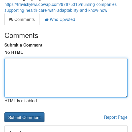
https://traviskykwi.qowap.com/97675315/nursing-companies-
supporting-health-care-with-adaptability-and-know-how
Comments
Who Upvoted
Comments
Submit a Comment
No HTML
HTML is disabled
Report Page