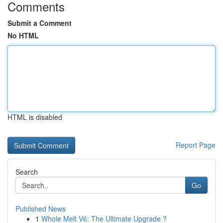
Comments
Submit a Comment
No HTML
HTML is disabled
Report Page
Search
Go
Published News
1
Whole Melt V6: The Ultimate Upgrade ?