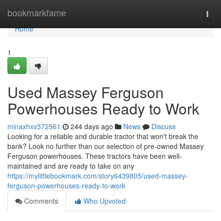
Home
bookmarkfame
Togg
navi
Home
1
Used Massey Ferguson
Powerhouses Ready to Work
minaxhxv372561
244 days ago
News
Discuss
Looking for a reliable and durable tractor that won't break the
bank? Look no further than our selection of pre-owned Massey
Ferguson powerhouses. These tractors have been well-
maintained and are ready to take on any
https://mylittlebookmark.com/story6439805/used-massey-
ferguson-powerhouses-ready-to-work
Comments
Who Upvoted