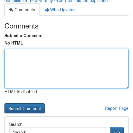
demolition-in-new-york-ny-expert-techniques-explained
Comments
Who Upvoted
Comments
Submit a Comment
No HTML
HTML is disabled
Report Page
Search
Go