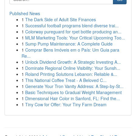
Published News
1
The Dark Side of Adult Site Finances
1
Successful football programs blend diverse trai...
1
Colorway pureguard for rpet bottle producing an...
1
MLM Marketing Tools: Your Critical Upcoming Too...
1
Sump Pump Maintenance: A Complete Guide
1
Comprar Bens Imóveis em o País: Um Guia para
Re...
1
Unlock Dividend Growth: A Strategic Investing A...
1
Dominate Regional Online Visibility: Your Sunsh...
1
Roland Printing Solutions Lebanon: Reliable &...
1
This National Coffee Treat - A Beloved C...
1
Generate Your Tron Vanity Address: A Step-by-St...
1
Basic Techniques to Gradual Weight Management
1
Dimensional Hair Color in Sanford, FL: Find the...
1
Tiny Cow for Offer: Your Tiny Farm Dream