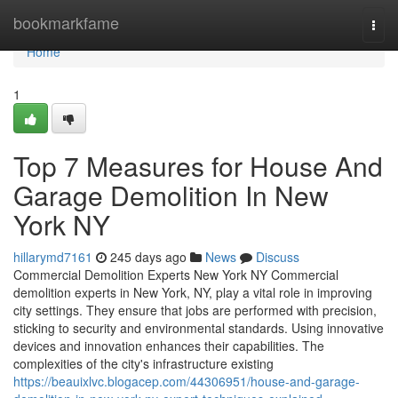
Home
bookmarkfame
Togg
navi
Home
1
Top 7 Measures for House And
Garage Demolition In New
York NY
hillarymd7161
245 days ago
News
Discuss
Commercial Demolition Experts New York NY Commercial
demolition experts in New York, NY, play a vital role in improving
city settings. They ensure that jobs are performed with precision,
sticking to security and environmental standards. Using innovative
devices and innovation enhances their capabilities. The
complexities of the city's infrastructure existing
https://beauixlvc.blogacep.com/44306951/house-and-garage-