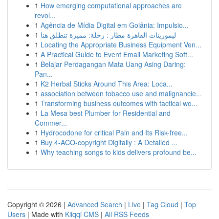
1
How emerging computational approaches are
revol...
1
Agência de Mídia Digital em Goiânia: Impulsio...
1
ليموزينات القاهرة مطار : رحلة: مميزة تنطلق هنا
1
Locating the Appropriate Business Equipment Ven...
1
A Practical Guide to Event Email Marketing Soft...
1
Belajar Perdagangan Mata Uang Asing Daring:
Pan...
1
K2 Herbal Sticks Around This Area: Loca...
1
association between tobacco use and malignancie...
1
Transforming business outcomes with tactical wo...
1
La Mesa best Plumber for Residential and
Commer...
1
Hydrocodone for critical Pain and Its Risk-free...
1
Buy 4-ACO-copyright Digitally : A Detailed ...
1
Why teaching songs to kids delivers profound be...
Copyright © 2026 |
Advanced Search
|
Live
|
Tag Cloud
|
Top
Users
| Made with
Kliqqi CMS
|
All RSS Feeds