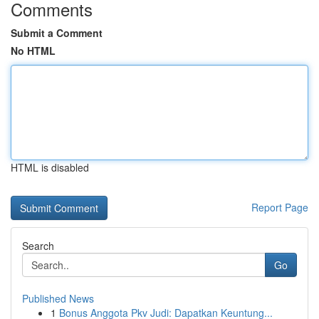
Comments
Submit a Comment
No HTML
HTML is disabled
Report Page
Search
Go
Published News
1
Bonus Anggota Pkv Judi: Dapatkan Keuntung...