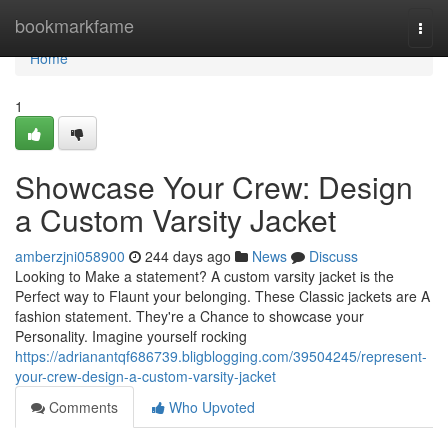
Home
bookmarkfame
Togg
navi
Home
1
Showcase Your Crew: Design
a Custom Varsity Jacket
amberzjni058900
244 days ago
News
Discuss
Looking to Make a statement? A custom varsity jacket is the
Perfect way to Flaunt your belonging. These Classic jackets are A
fashion statement. They're a Chance to showcase your
Personality. Imagine yourself rocking
https://adrianantqf686739.bligblogging.com/39504245/represent-
your-crew-design-a-custom-varsity-jacket
Comments
Who Upvoted