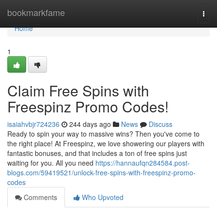
Home
bookmarkfame
Togg
navi
Home
1
Claim Free Spins with
Freespinz Promo Codes!
isaiahvbjr724236
244 days ago
News
Discuss
Ready to spin your way to massive wins? Then you've come to
the right place! At Freespinz, we love showering our players with
fantastic bonuses, and that includes a ton of free spins just
waiting for you. All you need
https://hannaufqn284584.post-
blogs.com/59419521/unlock-free-spins-with-freespinz-promo-
codes
Comments
Who Upvoted