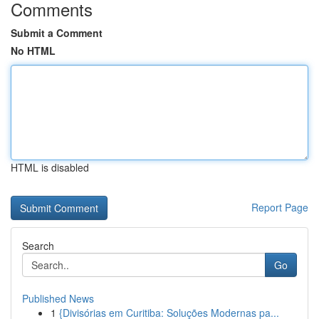
Comments
Submit a Comment
No HTML
HTML is disabled
Report Page
Search
Go
Published News
1
{Divisórias em Curitiba: Soluções Modernas pa...