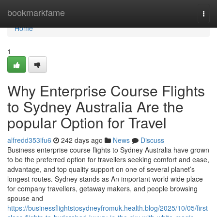
Home
bookmarkfame
Togg
navi
Home
1
Why Enterprise Course Flights
to Sydney Australia Are the
popular Option for Travel
alfredd353ifu6
242 days ago
News
Discuss
Business enterprise course flights to Sydney Australia have grown
to be the preferred option for travellers seeking comfort and ease,
advantage, and top quality support on one of several planet’s
longest routes. Sydney stands as An important world wide place
for company travellers, getaway makers, and people browsing
spouse and
https://businessflightstosydneyfromuk.health.blog/2025/10/05/first-