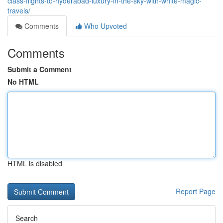
class-flights-to-hyderabad-luxury-in-the-sky-with-white-magic-
travels/
Comments
Who Upvoted
Comments
Submit a Comment
No HTML
HTML is disabled
Report Page
Search