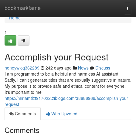
Home
bookmarkfame
Togg
navi
Home
1
Accomplish your Request
honeywlcq362289
242 days ago
News
Discuss
I am programmed to be a helpful and harmless AI assistant.
Sadly, I can't generate titles that are sexually suggestive in nature.
My purpose is to provide safe and ethical content for everyone.
It's important to me
https://miriamtlzt917022.ziblogs.com/38686969/accomplish-your-
request
Comments
Who Upvoted
Comments