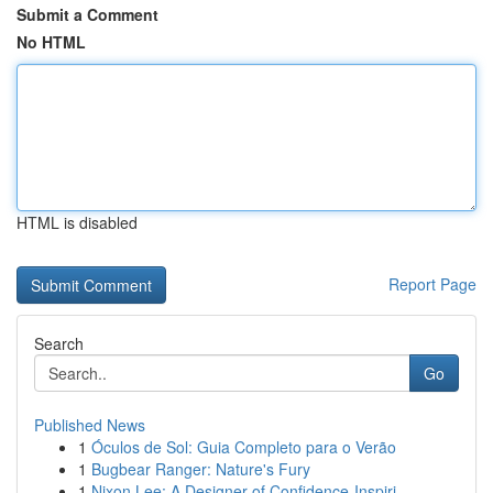
Submit a Comment
No HTML
HTML is disabled
Report Page
Search
Go
Published News
1
Óculos de Sol: Guia Completo para o Verão
1
Bugbear Ranger: Nature's Fury
1
Nixon Lee: A Designer of Confidence-Inspiri...