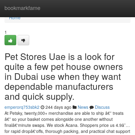
Home
bookmarkfame
Home
1
Pet Stores Uae is a look for
quite a few pet house owners
in Dubai use when they want
dependable manufacturers
and quick supply.
emperorq753sbk2
244 days ago
News
Discuss
At Petsky, twenty,000+ merchandise are able to ship â€” treats
â€” so your basket comes alongside one another without
finalâ€‘minute swaps. We stock Acana. Shoppers price us 4.9â˜…
for rapid dropâ€‘offs, thorough packing, and practical chat support