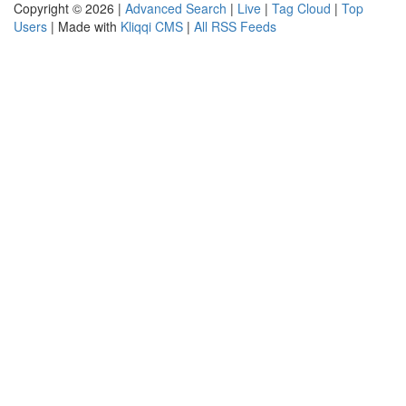
Copyright © 2026 |
Advanced Search
|
Live
|
Tag Cloud
|
Top
Users
| Made with
Kliqqi CMS
|
All RSS Feeds