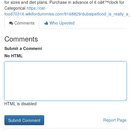
for sizes and diet plans. Purchase in advance of 6 oâ€™clock for
Categorical
https://cat-
food70316.wikifordummies.com/9168829/dubaipetfood_is_really_
Comments
Who Upvoted
Comments
Submit a Comment
No HTML
HTML is disabled
Report Page