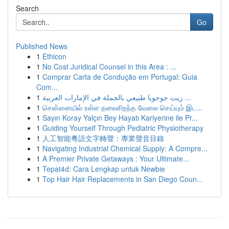
Search
Go
Published News
1
Ethicon
1
No Cost Juridical Counsel in this Area : ...
1
Comprar Carta de Condução em Portugal: Guia
Com...
1
زيت جوجوبا طبيعي بالجملة في الإمارات العربية ...
1
சென்னையில் உள்ள தலைசிறந்த வேலை செய்யும் இட...
1
Sayın Koray Yalçın Bey Hayatı Kariyerine ile Pr...
1
Guiding Yourself Through Pediatric Physiotherapy
1
人工智能粵語文字轉聲：專業聲音目錄
1
Navigating Industrial Chemical Supply: A Compre...
1
A Premier Private Getaways : Your Ultimate...
1
Tepat4d: Cara Lengkap untuk Newbie
1
Top Hair Hair Replacements in San Diego Coun...