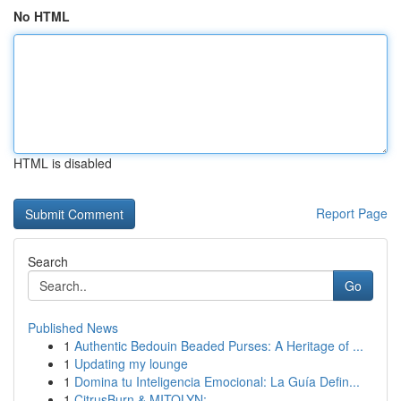
No HTML
HTML is disabled
Report Page
Search
Go
Published News
1
Authentic Bedouin Beaded Purses: A Heritage of ...
1
Updating my lounge
1
Domina tu Inteligencia Emocional: La Guía Defin...
1
CitrusBurn & MITOLYN: