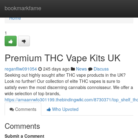
Home
bookmarkfame
Home
1
Premium THC Vape Kits UK
reganfliw091054
245 days ago
News
Discuss
Seeking out highly sought after THC vape products in the UK?
Look no further! Our collection of elite THC vapes is sure to
satisfy even the most discerning cannabis connoisseur. We offer a
wide selection of top brands,
https://amaanrwfo301199.thebindingwiki.com/8730371/top_shelf_t
Comments
Who Upvoted
Comments
Submit a Comment