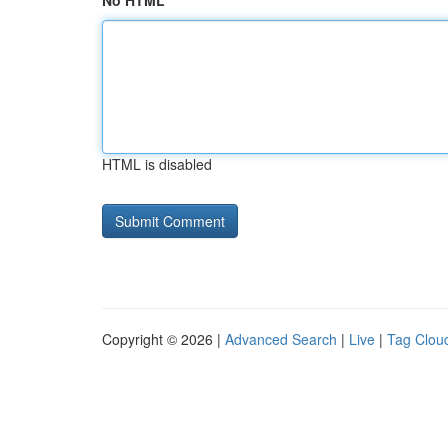
No HTML
HTML is disabled
Copyright © 2026 |
Advanced Search
|
Live
|
Tag Clou