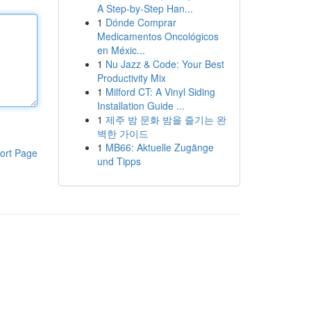
A Step-by-Step Han...
1
Dónde Comprar
Medicamentos Oncológicos
en Méxic...
1
Nu Jazz & Code: Your Best
Productivity Mix
1
Milford CT: A Vinyl Siding
Installation Guide ...
1
제주 밤 문화 밤을 즐기는 완
벽한 가이드
1
MB66: Aktuelle Zugänge
ort Page
und Tipps