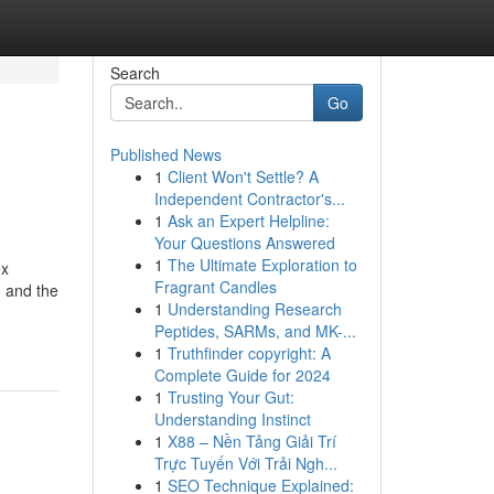
Search
Go
Published News
1
Client Won't Settle? A
Independent Contractor's...
1
Ask an Expert Helpline:
Your Questions Answered
1
The Ultimate Exploration to
ex
Fragrant Candles
, and the
1
Understanding Research
Peptides, SARMs, and MK-...
1
Truthfinder copyright: A
Complete Guide for 2024
1
Trusting Your Gut:
Understanding Instinct
1
X88 – Nền Tảng Giải Trí
Trực Tuyến Với Trải Ngh...
1
SEO Technique Explained: