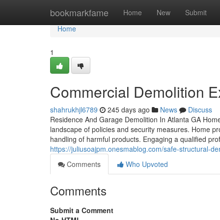
Home
bookmarkfame
Home
New
Submit
Home
1
Commercial Demolition Ex
shahrukhjl6789
245 days ago
News
Discuss
Residence And Garage Demolition In Atlanta GA Home 
landscape of policies and security measures. Home prop
handling of harmful products. Engaging a qualified pro
https://juliusoajpm.onesmablog.com/safe-structural-d
Comments
Who Upvoted
Comments
Submit a Comment