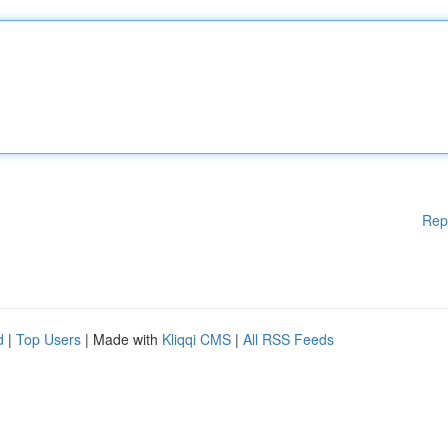
Rep
d
|
Top Users
| Made with
Kliqqi CMS
|
All RSS Feeds