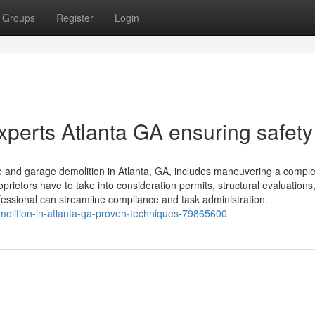
Groups
Register
Login
perts Atlanta GA ensuring safety
and garage demolition in Atlanta, GA, includes maneuvering a compl
rietors have to take into consideration permits, structural evaluations
fessional can streamline compliance and task administration.
emolition-in-atlanta-ga-proven-techniques-79865600