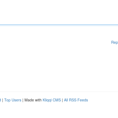
Rep
d
|
Top Users
| Made with
Kliqqi CMS
|
All RSS Feeds