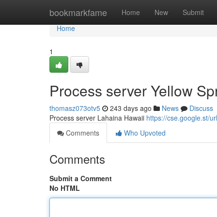
Home
bookmarkfame
Home
New
Submit
Home
1
Process server Yellow Sp
thomasz073otv5
243 days ago
News
Discuss
Process server Lahaina Hawaii
https://cse.google.s
Comments
Who Upvoted
Comments
Submit a Comment
No HTML