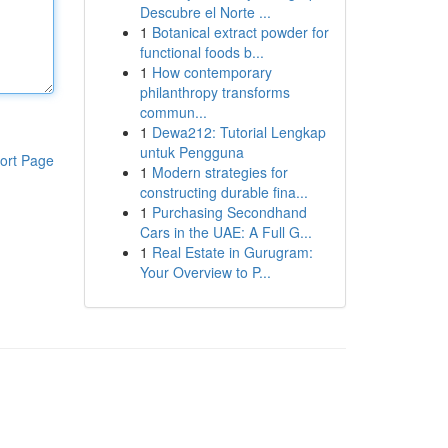
Descubre el Norte ...
1
Botanical extract powder for
functional foods b...
1
How contemporary
philanthropy transforms
commun...
1
Dewa212: Tutorial Lengkap
untuk Pengguna
ort Page
1
Modern strategies for
constructing durable fina...
1
Purchasing Secondhand
Cars in the UAE: A Full G...
1
Real Estate in Gurugram:
Your Overview to P...