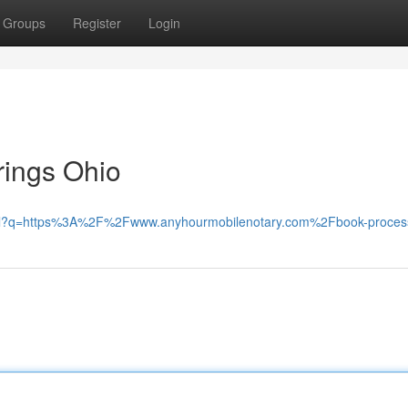
Groups
Register
Login
rings Ohio
t/url?q=https%3A%2F%2Fwww.anyhourmobilenotary.com%2Fbook-proces