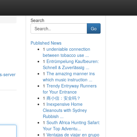
Search
Go
Published News
1
undeniable connection
between tobacco use ...
1
Entrümpelung Kaufbeuren:
Schnell & Zuverlässig ...
1
The amazing manner ins
s-server
which music instruction ...
1
Trendy Entryway Runners
for Your Entrance
1
商小信：安全吗？
1
Inexpensive Home
Cleanouts with Sydney
Rubbish ...
1
South Africa Hunting Safari:
Your Top Adventu...
1
Ventajas de viajar en grupo