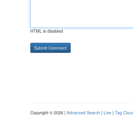
HTML is disabled
Copyright © 2026 |
Advanced Search
|
Live
|
Tag Clou