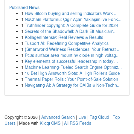
Published News
1
How Bitcoin buying and selling indicators Work ...
1
NoChain Platformu: Çığır Açan Yaklaşımı ve Fonk...
1
Truthfinder copyright: A Complete Guide for 2024
1
Secrets of the Shadowfell: A Dark Elf Musician'...
1
KollagenIntensiv: Real Reviews & Results
1
Tusport AI: Redefining Competitive Analytics
1
{Smartworld Wellness Residences: Your Retreat ...
1
Pc3s surface area mount hv diode in high voltag...
1
Key elements of successful leadership in today'...
1
Machine Learning-Fueled Search Engine Optimiz...
1
10 Bet High Ainsworth Slots: A High Roller's Guide
1
Thermal Paper Rolls : Your Point-of-Sale Solution
1
Navigating AI: A Strategy for CAIBs & Non-Techn...
Copyright © 2026 |
Advanced Search
|
Live
|
Tag Cloud
|
Top
Users
| Made with
Kliqqi CMS
|
All RSS Feeds