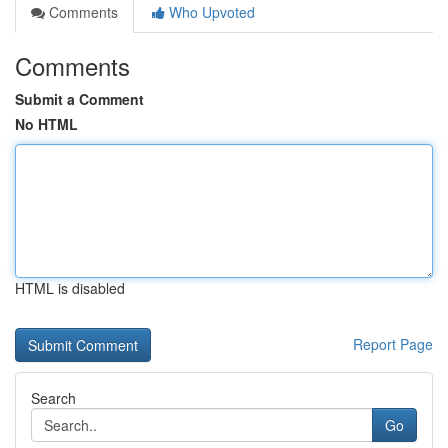
Comments
Who Upvoted
Comments
Submit a Comment
No HTML
HTML is disabled
Report Page
Search
Go