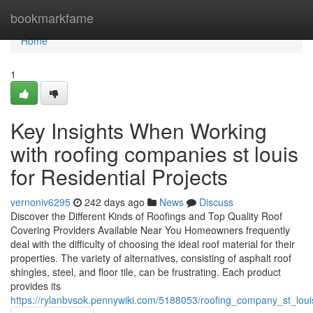
Home
bookmarkfame
Home
1
Key Insights When Working
with roofing companies st louis
for Residential Projects
vernoniv6295
242 days ago
News
Discuss
Discover the Different Kinds of Roofings and Top Quality Roof
Covering Providers Available Near You Homeowners frequently
deal with the difficulty of choosing the ideal roof material for their
properties. The variety of alternatives, consisting of asphalt roof
shingles, steel, and floor tile, can be frustrating. Each product
provides its
https://rylanbvsok.pennywiki.com/5188053/roofing_company_st_lou