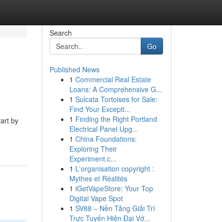
Search
Go
Published News
1
Commercial Real Estate
Loans: A Comprehensive G...
1
Sulcata Tortoises for Sale:
Find Your Excepti...
1
Finding the Right Portland
art by
Electrical Panel Upg...
1
China Foundations:
Exploring Their
Experiment.c...
1
L'organisation copyright :
Mythes et Réalités
1
iGetVapeStore: Your Top
Digital Vape Spot
1
SV88 – Nền Tảng Giải Trí
Trực Tuyến Hiện Đại Vớ...