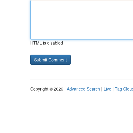
HTML is disabled
Copyright © 2026 |
Advanced Search
|
Live
|
Tag Clou