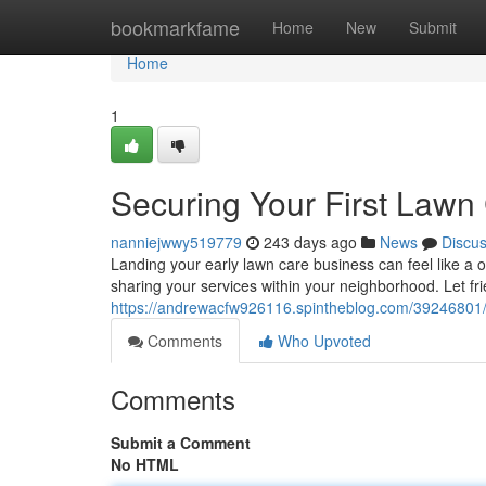
Home
bookmarkfame
Home
New
Submit
Home
1
Securing Your First Lawn
nanniejwwy519779
243 days ago
News
Discu
Landing your early lawn care business can feel like a o
sharing your services within your neighborhood. Let fri
https://andrewacfw926116.spintheblog.com/39246801/se
Comments
Who Upvoted
Comments
Submit a Comment
No HTML