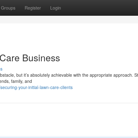
Groups
Register
Login
 Care Business
ss
bstacle, but it’s absolutely achievable with the appropriate approach. St
ends, family, and
curing-your-initial-lawn-care-clients