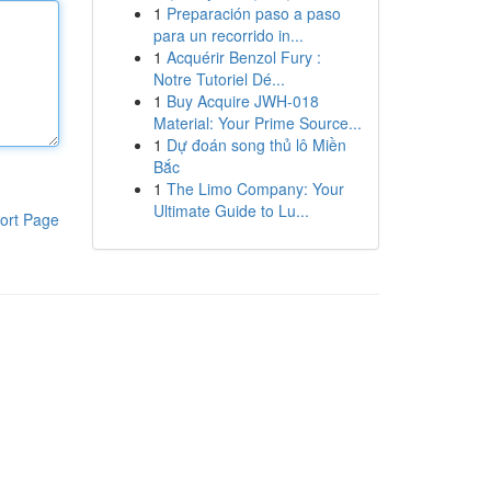
1
Preparación paso a paso
para un recorrido in...
1
Acquérir Benzol Fury :
Notre Tutoriel Dé...
1
Buy Acquire JWH-018
Material: Your Prime Source...
1
Dự đoán song thủ lô Miền
Bắc
1
The Limo Company: Your
Ultimate Guide to Lu...
ort Page