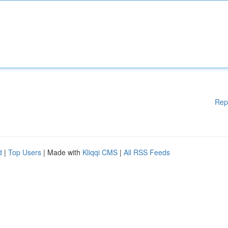
Rep
d
|
Top Users
| Made with
Kliqqi CMS
|
All RSS Feeds