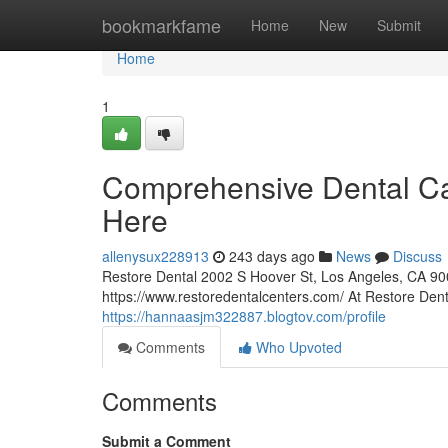
Home
bookmarkfame
Home
New
Submit
Home
1
Comprehensive Dental Car
Here
allenysux228913
243 days ago
News
Discuss
Restore Dental 2002 S Hoover St, Los Angeles, CA 90
https://www.restoredentalcenters.com/ At Restore Den
https://hannaasjm322887.blogtov.com/profile
Comments
Who Upvoted
Comments
Submit a Comment