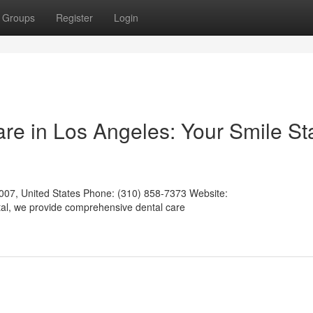
Groups
Register
Login
e in Los Angeles: Your Smile St
007, United States Phone: (310) 858-7373 Website:
tal, we provide comprehensive dental care