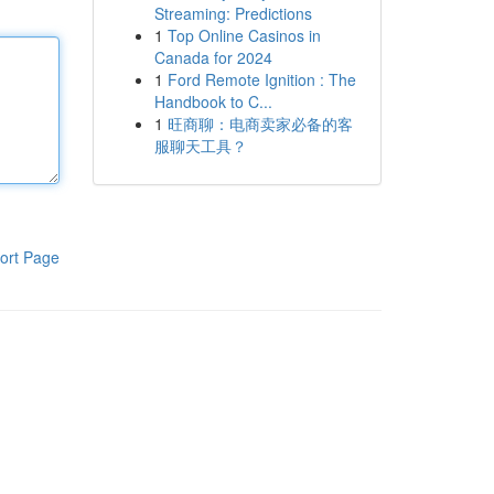
Streaming: Predictions
1
Top Online Casinos in
Canada for 2024
1
Ford Remote Ignition : The
Handbook to C...
1
旺商聊：电商卖家必备的客
服聊天工具？
ort Page