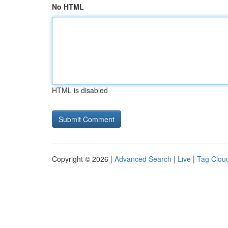
No HTML
HTML is disabled
Copyright © 2026 |
Advanced Search
|
Live
|
Tag Clou