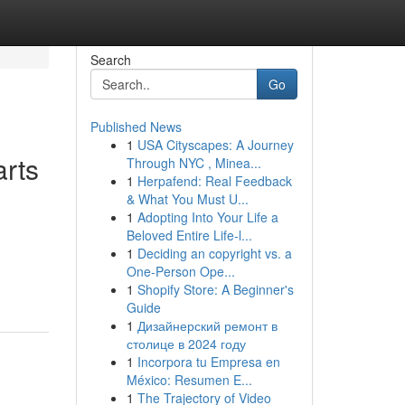
Search
Go
Published News
1
USA Cityscapes: A Journey
arts
Through NYC , Minea...
1
Herpafend: Real Feedback
& What You Must U...
1
Adopting Into Your Life a
Beloved Entire Life-l...
1
Deciding an copyright vs. a
One-Person Ope...
1
Shopify Store: A Beginner's
Guide
1
Дизайнерский ремонт в
столице в 2024 году
1
Incorpora tu Empresa en
México: Resumen E...
1
The Trajectory of Video