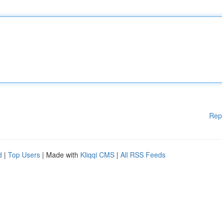
Rep
d
|
Top Users
| Made with
Kliqqi CMS
|
All RSS Feeds