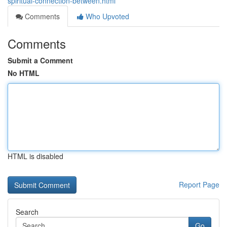
spiritual-connection-between.html
Comments
Who Upvoted
Comments
Submit a Comment
No HTML
HTML is disabled
Report Page
Search
Go