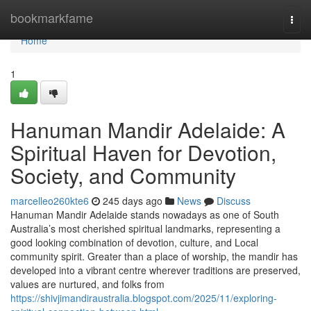
Home
bookmarkfame
Togg
navi
Home
1
Hanuman Mandir Adelaide: A
Spiritual Haven for Devotion,
Society, and Community
marcelleo260kte6
245 days ago
News
Discuss
Hanuman Mandir Adelaide stands nowadays as one of South
Australia’s most cherished spiritual landmarks, representing a
good looking combination of devotion, culture, and Local
community spirit. Greater than a place of worship, the mandir has
developed into a vibrant centre wherever traditions are preserved,
values are nurtured, and folks from
https://shivjimandiraustralia.blogspot.com/2025/11/exploring-