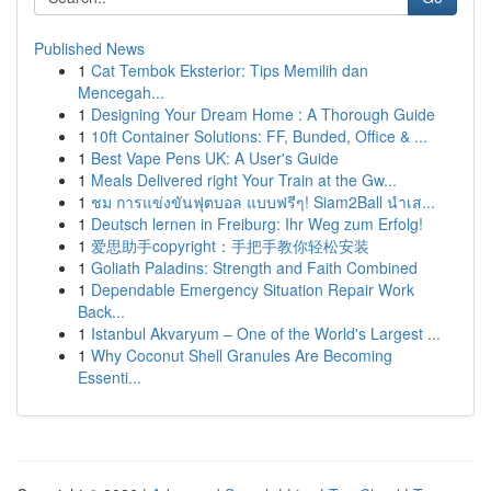
Published News
1
Cat Tembok Eksterior: Tips Memilih dan
Mencegah...
1
Designing Your Dream Home : A Thorough Guide
1
10ft Container Solutions: FF, Bunded, Office & ...
1
Best Vape Pens UK: A User's Guide
1
Meals Delivered right Your Train at the Gw...
1
ชม การแข่งขันฟุตบอล แบบฟรีๆ! Siam2Ball นำเส...
1
Deutsch lernen in Freiburg: Ihr Weg zum Erfolg!
1
爱思助手copyright：手把手教你轻松安装
1
Goliath Paladins: Strength and Faith Combined
1
Dependable Emergency Situation Repair Work
Back...
1
Istanbul Akvaryum – One of the World's Largest ...
1
Why Coconut Shell Granules Are Becoming
Essenti...