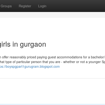
Groups
Register
Login
irls in gurgaon
ch offer reasonably priced paying guest accommodations for a bachelor/
at type of particular person that you are - whether or not a younger Sp
tps://boyspgpart1gurugram.blogspot.com