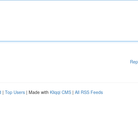
Rep
d
|
Top Users
| Made with
Kliqqi CMS
|
All RSS Feeds