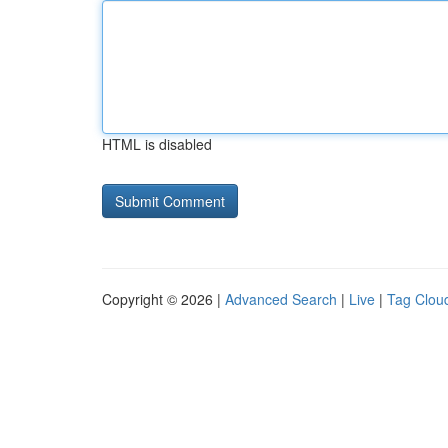
HTML is disabled
Copyright © 2026 |
Advanced Search
|
Live
|
Tag Clou