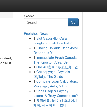
Search
Go
Published News
1
Slot Gacor 4D: Cara
Lengkap untuk Eksekutor ...
1
Finding Reliable Behavioral
Reports In Y...
1
Immaculate Fresh Carpets:
student,
The Kingston Area, Be...
ecialist
1
OKCAO官网：权威信息一览
1
Get copyright Crystals
Digitally: The Guide
1
Compare Loan Calculators:
Mortgage, Auto, & Per...
1
Cash Shop & Payday
Loans: A Risky Combination?
1
유월커뮤니케이션 홈페이지
제작: 성공적인 비즈니...