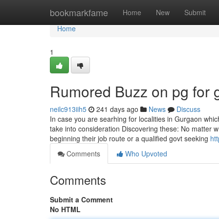
Home
bookmarkfame
Home
New
Submit
Home
1
Rumored Buzz on pg for g
neilc913iih5
241 days ago
News
Discuss
In case you are searhing for localities in Gurgaon whi
take into consideration Discovering these: No matter wh
beginning their job route or a qualified govt seeking
ht
Comments
Who Upvoted
Comments
Submit a Comment
No HTML