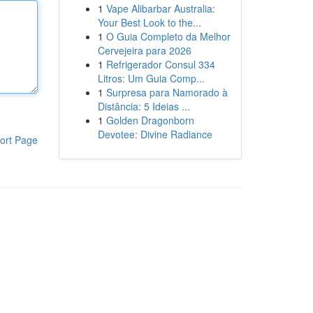
1
Vape Alibarbar Australia:
Your Best Look to the...
1
O Guia Completo da Melhor
Cervejeira para 2026
1
Refrigerador Consul 334
Litros: Um Guia Comp...
1
Surpresa para Namorado à
Distância: 5 Ideias ...
1
Golden Dragonborn
Devotee: Divine Radiance
ort Page