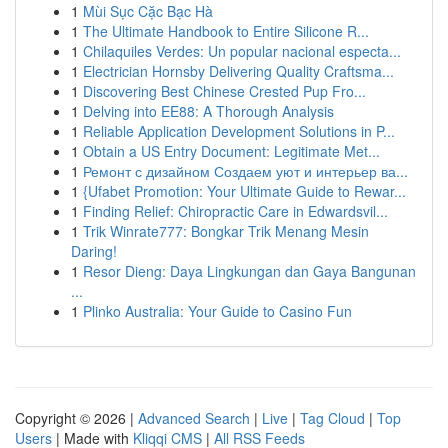
1
Mùi Sục Cặc Bạc Hà
1
The Ultimate Handbook to Entire Silicone R...
1
Chilaquiles Verdes: Un popular nacional especta...
1
Electrician Hornsby Delivering Quality Craftsma...
1
Discovering Best Chinese Crested Pup Fro...
1
Delving into EE88: A Thorough Analysis
1
Reliable Application Development Solutions in P...
1
Obtain a US Entry Document: Legitimate Met...
1
Ремонт с дизайном Создаем уют и интерьер ва...
1
{Ufabet Promotion: Your Ultimate Guide to Rewar...
1
Finding Relief: Chiropractic Care in Edwardsvil...
1
Trik Winrate777: Bongkar Trik Menang Mesin
Daring!
1
Resor Dieng: Daya Lingkungan dan Gaya Bangunan
...
1
Plinko Australia: Your Guide to Casino Fun
Copyright © 2026 |
Advanced Search
|
Live
|
Tag Cloud
|
Top
Users
| Made with
Kliqqi CMS
|
All RSS Feeds