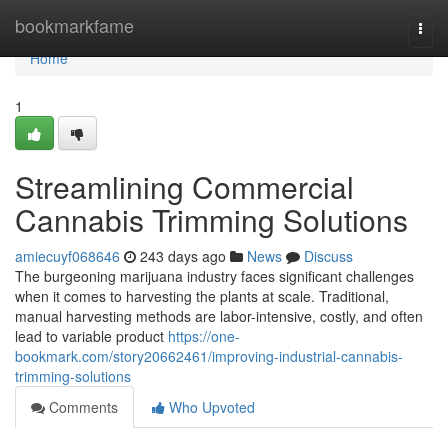
Home
bookmarkfame
Togg
navi
Home
1
Streamlining Commercial
Cannabis Trimming Solutions
amiecuyf068646
243 days ago
News
Discuss
The burgeoning marijuana industry faces significant challenges
when it comes to harvesting the plants at scale. Traditional,
manual harvesting methods are labor-intensive, costly, and often
lead to variable product
https://one-
bookmark.com/story20662461/improving-industrial-cannabis-
trimming-solutions
Comments
Who Upvoted