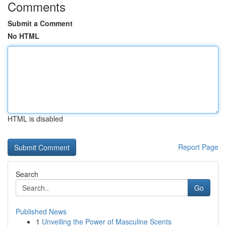
Comments
Submit a Comment
No HTML
HTML is disabled
Report Page
Search
Go
Published News
1
Unveiling the Power of Masculine Scents