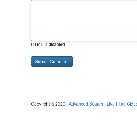
HTML is disabled
Copyright © 2026 |
Advanced Search
|
Live
|
Tag Clou