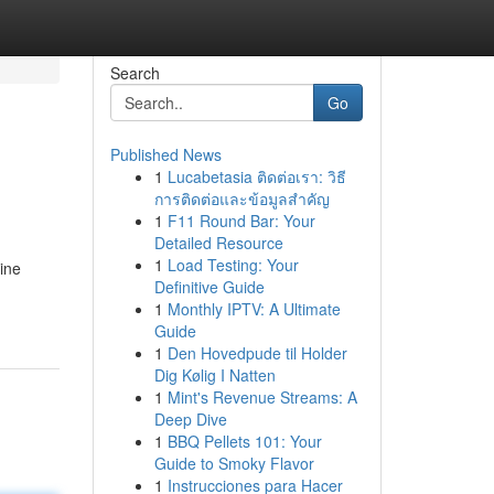
Search
Go
Published News
1
Lucabetasia ติดต่อเรา: วิธี
การติดต่อและข้อมูลสำคัญ
1
F11 Round Bar: Your
Detailed Resource
1
Load Testing: Your
ine
Definitive Guide
1
Monthly IPTV: A Ultimate
Guide
1
Den Hovedpude til Holder
Dig Kølig I Natten
1
Mint's Revenue Streams: A
Deep Dive
1
BBQ Pellets 101: Your
Guide to Smoky Flavor
1
Instrucciones para Hacer