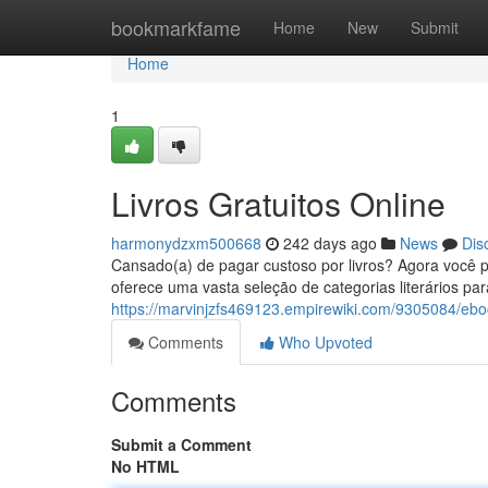
Home
bookmarkfame
Home
New
Submit
Home
1
Livros Gratuitos Online
harmonydzxm500668
242 days ago
News
Dis
Cansado(a) de pagar custoso por livros? Agora você po
oferece uma vasta seleção de categorias literários p
https://marvinjzfs469123.empirewiki.com/9305084/ebo
Comments
Who Upvoted
Comments
Submit a Comment
No HTML