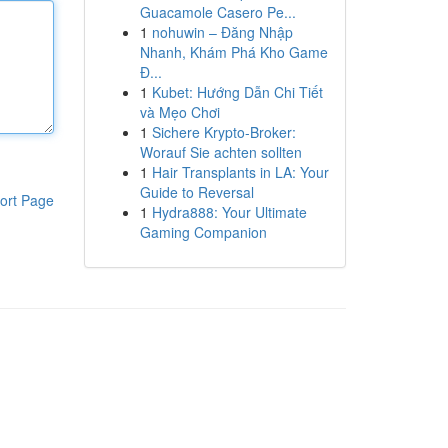
Guacamole Casero Pe...
1
nohuwin – Đăng Nhập
Nhanh, Khám Phá Kho Game
Đ...
1
Kubet: Hướng Dẫn Chi Tiết
và Mẹo Chơi
1
Sichere Krypto-Broker:
Worauf Sie achten sollten
1
Hair Transplants in LA: Your
Guide to Reversal
ort Page
1
Hydra888: Your Ultimate
Gaming Companion