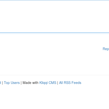
Rep
d
|
Top Users
| Made with
Kliqqi CMS
|
All RSS Feeds