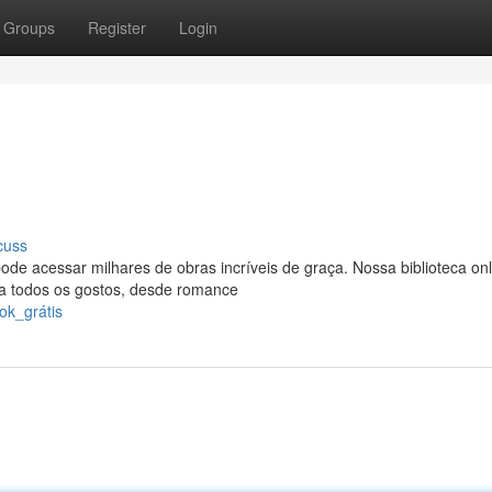
Groups
Register
Login
cuss
de acessar milhares de obras incríveis de graça. Nossa biblioteca onl
ara todos os gostos, desde romance
ok_grátis