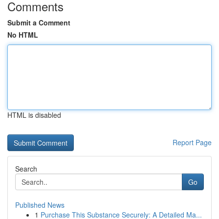
Comments
Submit a Comment
No HTML
HTML is disabled
Report Page
Search
Go
Published News
1
Purchase This Substance Securely: A Detailed Ma...