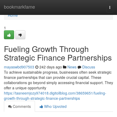
Home
bookmarkfame
Togg
navi
Home
1
Fueling Growth Through
Strategic Finance Partnerships
mayaswbd907503
242 days ago
News
Discuss
To achieve sustainable progress, businesses often seek strategic
finance partnerships that can provide crucial capital. These
collaborations go beyond simply accessing financial support. They
offer a unique opportunity
https://tasneemjozy974018.digitollblog.com/38659651/fueling-
growth-through-strategic-finance-partnerships
Comments
Who Upvoted