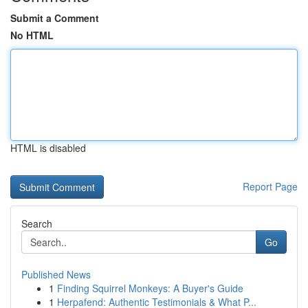
Submit a Comment
No HTML
HTML is disabled
Report Page
Search
Go
Published News
1
Finding Squirrel Monkeys: A Buyer's Guide
1
Herpafend: Authentic Testimonials & What P...