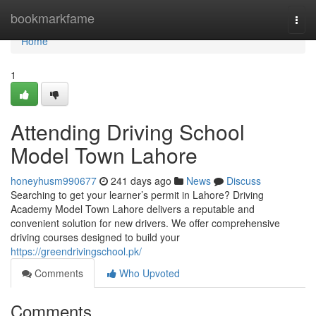
Home
bookmarkfame
Togg
navi
Home
1
Attending Driving School
Model Town Lahore
honeyhusm990677
241 days ago
News
Discuss
Searching to get your learner’s permit in Lahore? Driving
Academy Model Town Lahore delivers a reputable and
convenient solution for new drivers. We offer comprehensive
driving courses designed to build your
https://greendrivingschool.pk/
Comments
Who Upvoted
Comments