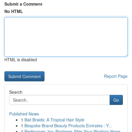
Submit a Comment
No HTML
HTML is disabled
Report Page
Search
Go
Published News
1
Bali Braids: A Tropical Hair Style
1
Bespoke Brand Beauty Products Emirates : Y...
1
Rediscover Joy: Pastimes After Your Working Years