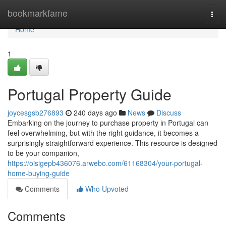
Home
bookmarkfame
Togg
navi
Home
1
Portugal Property Guide
joycesgsb276893
240 days ago
News
Discuss
Embarking on the journey to purchase property in Portugal can
feel overwhelming, but with the right guidance, it becomes a
surprisingly straightforward experience. This resource is designed
to be your companion,
https://oisigepb436076.arwebo.com/61168304/your-portugal-
home-buying-guide
Comments
Who Upvoted
Comments