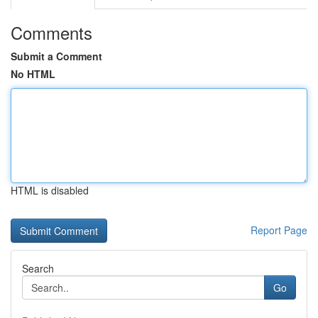
Comments
Submit a Comment
No HTML
HTML is disabled
Report Page
Search
Go