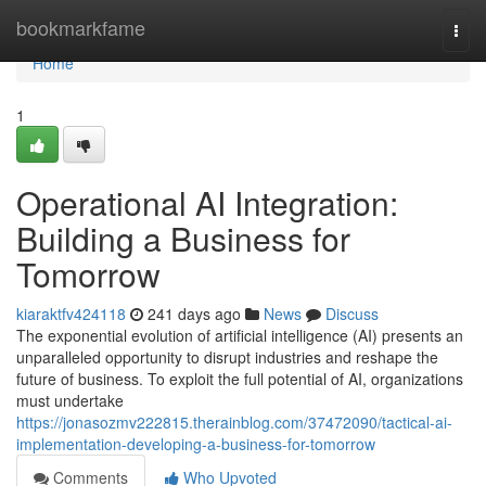
Home
bookmarkfame
Togg
navi
Home
1
Operational AI Integration:
Building a Business for
Tomorrow
kiaraktfv424118
241 days ago
News
Discuss
The exponential evolution of artificial intelligence (AI) presents an
unparalleled opportunity to disrupt industries and reshape the
future of business. To exploit the full potential of AI, organizations
must undertake
https://jonasozmv222815.therainblog.com/37472090/tactical-ai-
implementation-developing-a-business-for-tomorrow
Comments
Who Upvoted