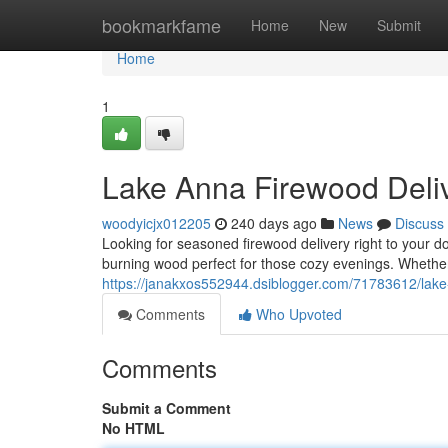
Home
bookmarkfame
Home
New
Submit
Home
1
Lake Anna Firewood Deli
woodyicjx012205
240 days ago
News
Discuss
Looking for seasoned firewood delivery right to your d
burning wood perfect for those cozy evenings. Whether
https://janakxos552944.dsiblogger.com/71783612/lake
Comments
Who Upvoted
Comments
Submit a Comment
No HTML