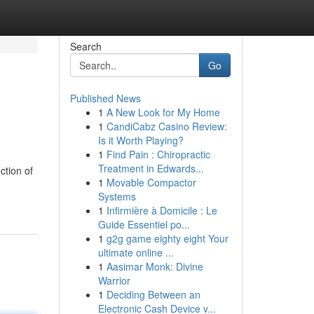
Search
Go
Published News
1
A New Look for My Home
1
CandiCabz Casino Review:
Is it Worth Playing?
1
Find Pain : Chiropractic
Treatment in Edwards...
ction of
1
Movable Compactor
Systems
1
Infirmière à Domicile : Le
Guide Essentiel po...
1
g2g game eighty eight Your
ultimate online ...
1
Aasimar Monk: Divine
Warrior
1
Deciding Between an
Electronic Cash Device v...