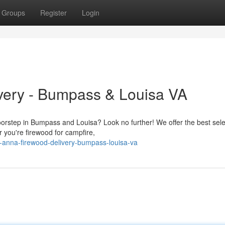
Groups
Register
Login
very - Bumpass & Louisa VA
oorstep in Bumpass and Louisa? Look no further! We offer the best sele
 you're firewood for campfire,
-anna-firewood-delivery-bumpass-louisa-va