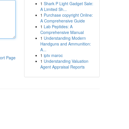
1
Shark P Light Gadget Sale:
A Limited Sh...
1
Purchase copyright Online:
A Comprehensive Guide
1
Lab Peptides: A
Comprehensive Manual
1
Understanding Modern
Handguns and Ammunition:
A...
1
iptv maroc
ort Page
1
Understanding Valuation
Agent Appraisal Reports