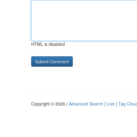
HTML is disabled
Copyright © 2026 |
Advanced Search
|
Live
|
Tag Clou