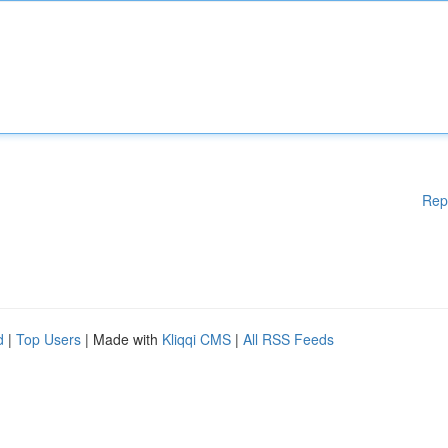
Rep
d
|
Top Users
| Made with
Kliqqi CMS
|
All RSS Feeds