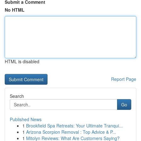
Submit a Comment
No HTML
HTML is disabled
Report Page
Search
Go
Published News
1
Brookfield Spa Retreats: Your Ultimate Tranqui...
1
Arizona Scorpion Removal : Top Advice & P...
1
Mitolyn Reviews: What Are Customers Saying?