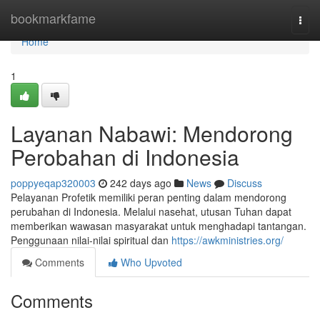
Home
bookmarkfame
Togg
navi
Home
1
Layanan Nabawi: Mendorong
Perobahan di Indonesia
poppyeqap320003
242 days ago
News
Discuss
Pelayanan Profetik memiliki peran penting dalam mendorong
perubahan di Indonesia. Melalui nasehat, utusan Tuhan dapat
memberikan wawasan masyarakat untuk menghadapi tantangan.
Penggunaan nilai-nilai spiritual dan
https://awkministries.org/
Comments
Who Upvoted
Comments