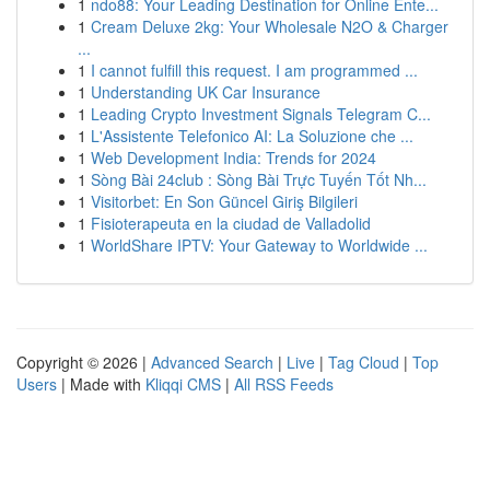
1
ndo88: Your Leading Destination for Online Ente...
1
Cream Deluxe 2kg: Your Wholesale N2O & Charger
...
1
I cannot fulfill this request. I am programmed ...
1
Understanding UK Car Insurance
1
Leading Crypto Investment Signals Telegram C...
1
L'Assistente Telefonico AI: La Soluzione che ...
1
Web Development India: Trends for 2024
1
Sòng Bài 24club : Sòng Bài Trực Tuyến Tốt Nh...
1
Visitorbet: En Son Güncel Giriş Bilgileri
1
Fisioterapeuta en la ciudad de Valladolid
1
WorldShare IPTV: Your Gateway to Worldwide ...
Copyright © 2026 |
Advanced Search
|
Live
|
Tag Cloud
|
Top
Users
| Made with
Kliqqi CMS
|
All RSS Feeds