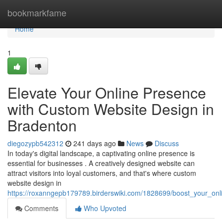
Home
bookmarkfame
Home
1
Elevate Your Online Presence
with Custom Website Design in
Bradenton
diegozypb542312
241 days ago
News
Discuss
In today's digital landscape, a captivating online presence is
essential for businesses . A creatively designed website can
attract visitors into loyal customers, and that's where custom
website design in
https://roxanngepb179789.birderswiki.com/1828699/boost_your_on
Comments
Who Upvoted