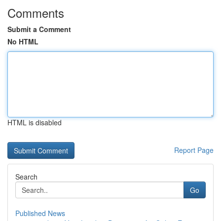
Comments
Submit a Comment
No HTML
HTML is disabled
Report Page
Search
Go
Published News