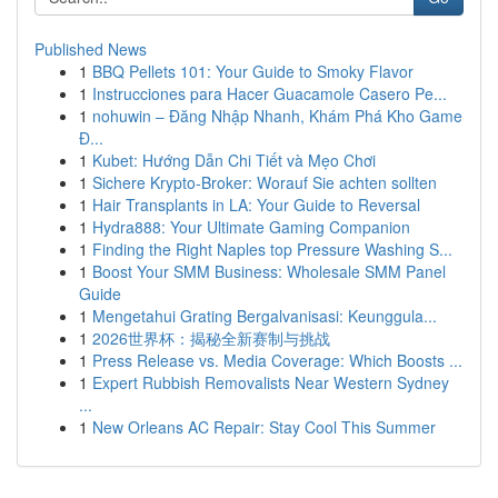
Published News
1
BBQ Pellets 101: Your Guide to Smoky Flavor
1
Instrucciones para Hacer Guacamole Casero Pe...
1
nohuwin – Đăng Nhập Nhanh, Khám Phá Kho Game
Đ...
1
Kubet: Hướng Dẫn Chi Tiết và Mẹo Chơi
1
Sichere Krypto-Broker: Worauf Sie achten sollten
1
Hair Transplants in LA: Your Guide to Reversal
1
Hydra888: Your Ultimate Gaming Companion
1
Finding the Right Naples top Pressure Washing S...
1
Boost Your SMM Business: Wholesale SMM Panel
Guide
1
Mengetahui Grating Bergalvanisasi: Keunggula...
1
2026世界杯：揭秘全新赛制与挑战
1
Press Release vs. Media Coverage: Which Boosts ...
1
Expert Rubbish Removalists Near Western Sydney
...
1
New Orleans AC Repair: Stay Cool This Summer