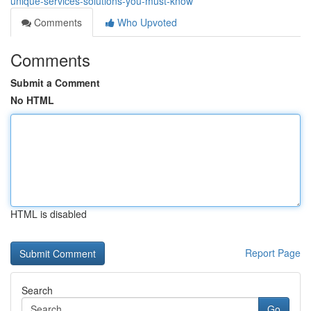
unique-services-solutions-you-must-know
Comments
Who Upvoted
Comments
Submit a Comment
No HTML
HTML is disabled
Report Page
Search
Go