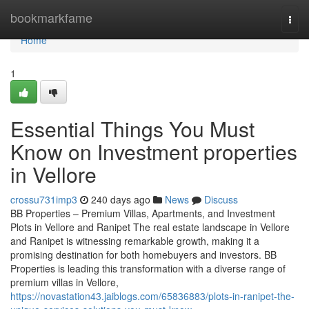
Home
bookmarkfame
Togg
navi
Home
1
Essential Things You Must
Know on Investment properties
in Vellore
crossu731imp3
240 days ago
News
Discuss
BB Properties – Premium Villas, Apartments, and Investment
Plots in Vellore and Ranipet The real estate landscape in Vellore
and Ranipet is witnessing remarkable growth, making it a
promising destination for both homebuyers and investors. BB
Properties is leading this transformation with a diverse range of
premium villas in Vellore,
https://novastation43.jaiblogs.com/65836883/plots-in-ranipet-the-