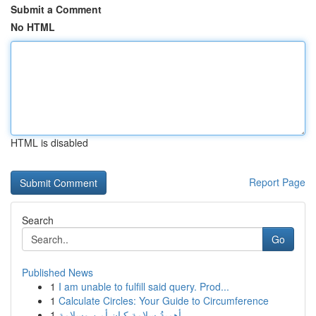
Submit a Comment
No HTML
HTML is disabled
Report Page
Search
Go
Published News
1
I am unable to fulfill said query. Prod...
1
Calculate Circles: Your Guide to Circumference
1
أهميةُ سلامة كيان أمن وسلامة