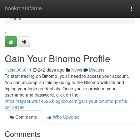
Home
bookmarkfame
Togg
navi
Home
1
Gain Your Binomo Profile
lilytsct006811
242 days ago
News
Discuss
To start trading on Binomo, you'll need to access your account.
You can accomplish this by going to the Binomo website and
typing your login credentials. Once you've provided your
username and password, click on the
https://tayaouwt014525.blogkoo.com/gain-your-binomo-profile-
58129496
Comments
Who Upvoted
Comments