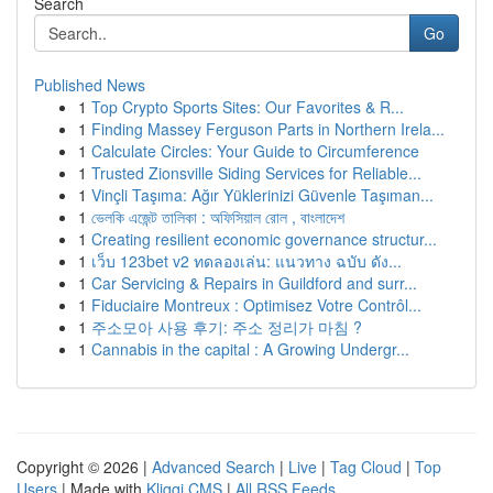
Search
Go
Published News
1
Top Crypto Sports Sites: Our Favorites & R...
1
Finding Massey Ferguson Parts in Northern Irela...
1
Calculate Circles: Your Guide to Circumference
1
Trusted Zionsville Siding Services for Reliable...
1
Vinçli Taşıma: Ağır Yüklerinizi Güvenle Taşıman...
1
ভেলকি এজেন্ট তালিকা : অফিসিয়াল রোল , বাংলাদেশ
1
Creating resilient economic governance structur...
1
เว็บ 123bet v2 ทดลองเล่น: แนวทาง ฉบับ ดัง...
1
Car Servicing & Repairs in Guildford and surr...
1
Fiduciaire Montreux : Optimisez Votre Contrôl...
1
주소모아 사용 후기: 주소 정리가 마침 ?
1
Cannabis in the capital : A Growing Undergr...
Copyright © 2026 |
Advanced Search
|
Live
|
Tag Cloud
|
Top
Users
| Made with
Kliqqi CMS
|
All RSS Feeds