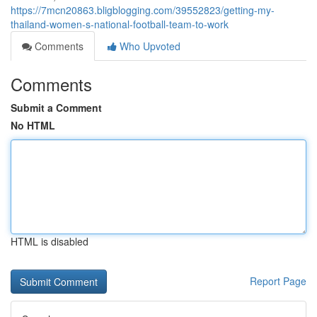
https://7mcn20863.bligblogging.com/39552823/getting-my-
thailand-women-s-national-football-team-to-work
Comments
Who Upvoted
Comments
Submit a Comment
No HTML
HTML is disabled
Report Page