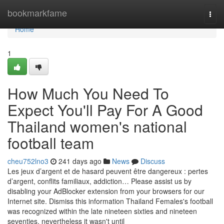
Home
bookmarkfame
Togg
navi
Home
1
How Much You Need To
Expect You'll Pay For A Good
Thailand women's national
football team
cheu752lno3
241 days ago
News
Discuss
Les jeux d’argent et de hasard peuvent être dangereux : pertes
d’argent, conflits familiaux, addiction… Please assist us by
disabling your AdBlocker extension from your browsers for our
Internet site. Dismiss this information Thailand Females's football
was recognized within the late nineteen sixties and nineteen
seventies, nevertheless it wasn't until