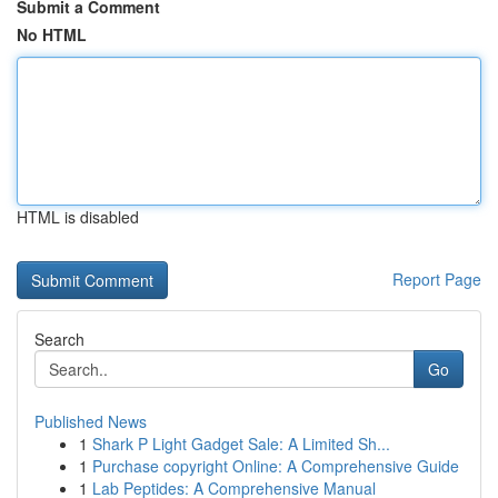
Submit a Comment
No HTML
HTML is disabled
Report Page
Search
Go
Published News
1
Shark P Light Gadget Sale: A Limited Sh...
1
Purchase copyright Online: A Comprehensive Guide
1
Lab Peptides: A Comprehensive Manual