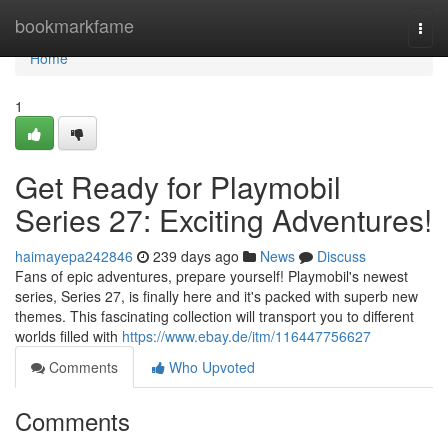
Home
bookmarkfame
Togg
navi
Home
1
Get Ready for Playmobil
Series 27: Exciting Adventures!
haimayepa242846
239 days ago
News
Discuss
Fans of epic adventures, prepare yourself! Playmobil's newest
series, Series 27, is finally here and it's packed with superb new
themes. This fascinating collection will transport you to different
worlds filled with
https://www.ebay.de/itm/116447756627
Comments
Who Upvoted
Comments