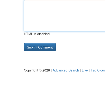
HTML is disabled
Copyright © 2026 |
Advanced Search
|
Live
|
Tag Clou