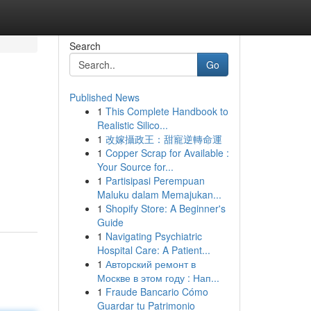
Search
Go
Published News
1
This Complete Handbook to
Realistic Silico...
1
改嫁攝政王：甜寵逆轉命運
1
Copper Scrap for Available :
Your Source for...
1
Partisipasi Perempuan
Maluku dalam Memajukan...
1
Shopify Store: A Beginner's
Guide
1
Navigating Psychiatric
Hospital Care: A Patient...
1
Авторский ремонт в
Москве в этом году : Нап...
1
Fraude Bancario Cómo
Guardar tu Patrimonio