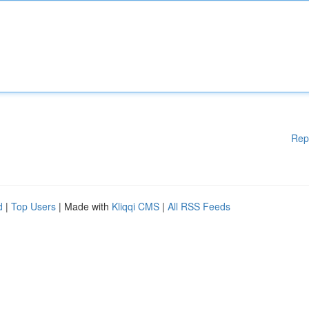
Rep
d
|
Top Users
| Made with
Kliqqi CMS
|
All RSS Feeds