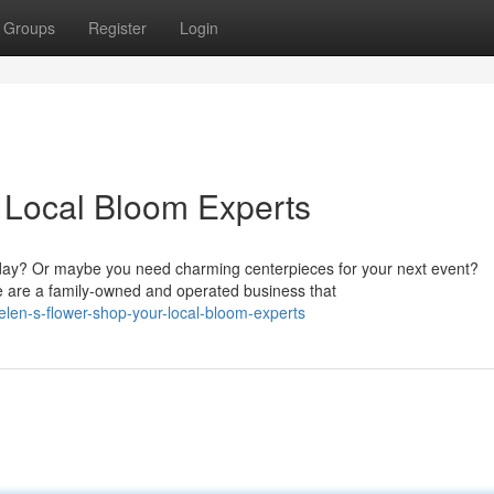
Groups
Register
Login
 Local Bloom Experts
day? Or maybe you need charming centerpieces for your next event?
We are a family-owned and operated business that
len-s-flower-shop-your-local-bloom-experts