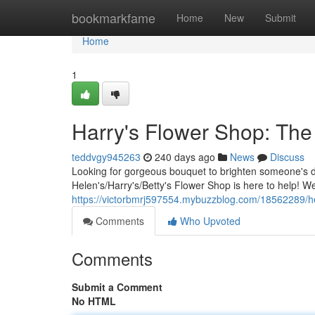
Home
bookmarkfame
Home
New
Submit
Home
1
Harry's Flower Shop: The
teddvgy945263
240 days ago
News
Discuss
Looking for gorgeous bouquet to brighten someone's 
Helen's/Harry's/Betty's Flower Shop is here to help! 
https://victorbmrj597554.mybuzzblog.com/18562289/he
Comments
Who Upvoted
Comments
Submit a Comment
No HTML