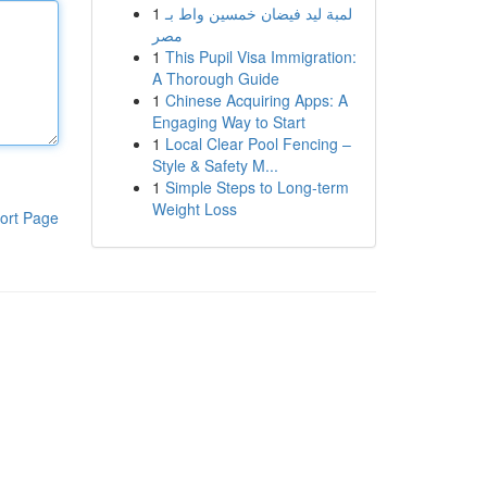
1
لمبة ليد فيضان خمسين واط بـ
مصر
1
This Pupil Visa Immigration:
A Thorough Guide
1
Chinese Acquiring Apps: A
Engaging Way to Start
1
Local Clear Pool Fencing –
Style & Safety M...
1
Simple Steps to Long-term
Weight Loss
ort Page