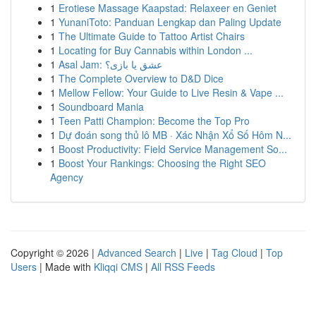
1
Erotiese Massage Kaapstad: Relaxeer en Geniet
1
YunaniToto: Panduan Lengkap dan Paling Update
1
The Ultimate Guide to Tattoo Artist Chairs
1
Locating for Buy Cannabis within London ...
1
Asal Jam: عشق یا بازی؟
1
The Complete Overview to D&D Dice
1
Mellow Fellow: Your Guide to Live Resin & Vape ...
1
Soundboard Mania
1
Teen Patti Champion: Become the Top Pro
1
Dự đoán song thủ lô MB · Xác Nhận Xổ Số Hôm N...
1
Boost Productivity: Field Service Management So...
1
Boost Your Rankings: Choosing the Right SEO
Agency
Copyright © 2026 |
Advanced Search
|
Live
|
Tag Cloud
|
Top
Users
| Made with
Kliqqi CMS
|
All RSS Feeds