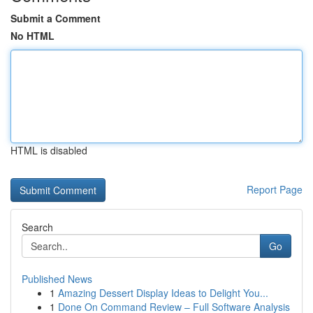
Submit a Comment
No HTML
HTML is disabled
Report Page
Search
Go
Published News
1
Amazing Dessert Display Ideas to Delight You...
1
Done On Command Review – Full Software Analysis