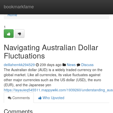
Home
bookmarkfame
Home
1
Navigating Australian Dollar
Fluctuations
delilahemkk294529
239 days ago
News
Discuss
The Australian dollar (AUD) is a widely traded currency on the
global market. Like all currencies, its value fluctuates against
other major currencies such as the US dollar (USD), the euro
(EUR), and the Japanese yen
https://tayauieq545511.mappywiki.com/1939260/understanding_aus
Comments
Who Upvoted
Comments