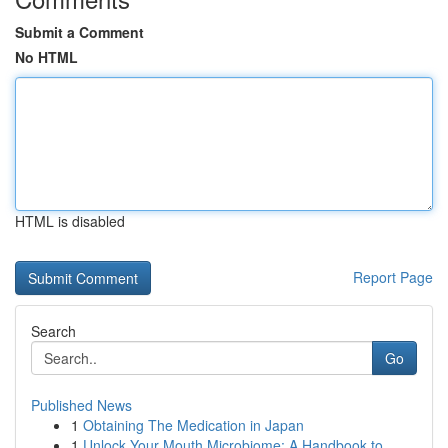
Submit a Comment
No HTML
HTML is disabled
Report Page
Search
Go
Published News
1
Obtaining The Medication in Japan
1
Unlock Your Mouth Microbiome: A Handbook to...