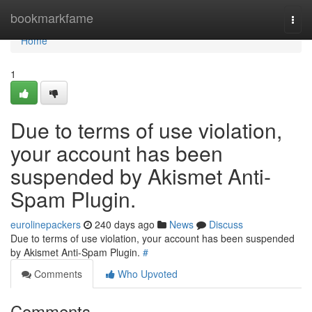
Home
bookmarkfame
Togg
navi
Home
1
Due to terms of use violation,
your account has been
suspended by Akismet Anti-
Spam Plugin.
eurolinepackers
240 days ago
News
Discuss
Due to terms of use violation, your account has been suspended
by Akismet Anti-Spam Plugin.
#
Comments
Who Upvoted
Comments