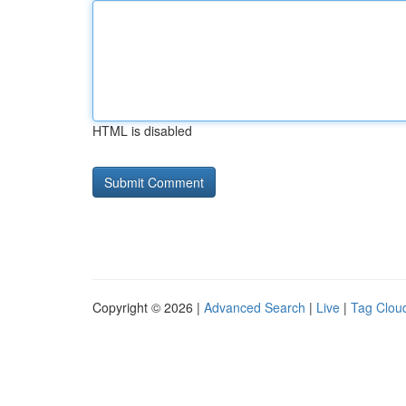
HTML is disabled
Copyright © 2026 |
Advanced Search
|
Live
|
Tag Clou