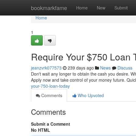
Home
bookmarkfame
Home
New
Submit
Home
1
Require Your $750 Loan 
jeanzvrk077573
239 days ago
News
Discuss
Don't wait any longer to obtain the cash you desire. Wit
Apply now and take control of your money future. Quic
your-750-loan-today
Comments
Who Upvoted
Comments
Submit a Comment
No HTML