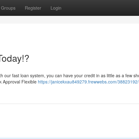
Groups
Register
Login
Today!?
h our fast loan system, you can have your credit in as little as a few sh
k Approval Flexible
https://janicekxau849279.frewwebs.com/38823192/