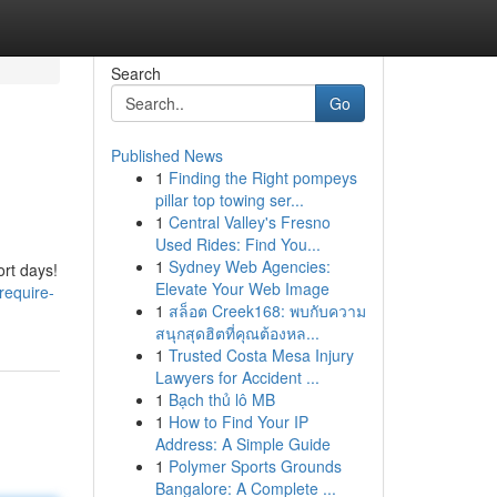
Search
Go
Published News
1
Finding the Right pompeys
pillar top towing ser...
1
Central Valley's Fresno
Used Rides: Find You...
1
Sydney Web Agencies:
ort days!
Elevate Your Web Image
require-
1
สล็อต Creek168: พบกับความ
สนุกสุดฮิตที่คุณต้องหล...
1
Trusted Costa Mesa Injury
Lawyers for Accident ...
1
Bạch thủ lô MB
1
How to Find Your IP
Address: A Simple Guide
1
Polymer Sports Grounds
Bangalore: A Complete ...