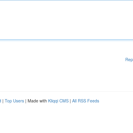
Rep
d
|
Top Users
| Made with
Kliqqi CMS
|
All RSS Feeds