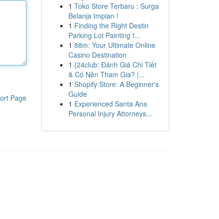
1
Toko Store Terbaru : Surga
Belanja Impian !
1
Finding the Right Destin
Parking Lot Painting f...
1
88m: Your Ultimate Online
Casino Destination
1
{24club: Đánh Giá Chi Tiết
& Có Nên Tham Gia? |...
1
Shopify Store: A Beginner's
Guide
ort Page
1
Experienced Santa Ana
Personal Injury Attorneys...