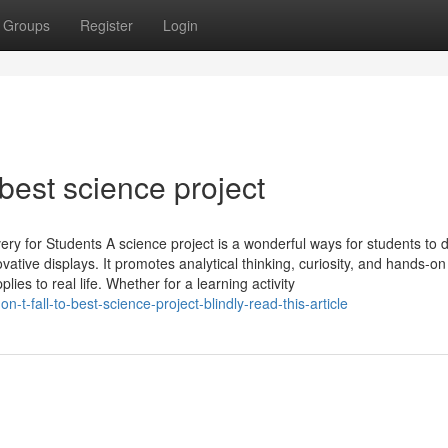
Groups
Register
Login
best science project
y for Students A science project is a wonderful ways for students to 
vative displays. It promotes analytical thinking, curiosity, and hands-on
es to real life. Whether for a learning activity
t-fall-to-best-science-project-blindly-read-this-article