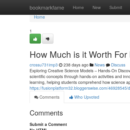
Home
bookmarkfame
Home
New
Submit
Home
1
How Much is it Worth For 
crossu731imp3
238 days ago
News
Discuss
Exploring Creative Science Models – Hands-On Discover
scientific concepts through hands-on activities and inno
learning, helping students comprehend how science appli
https://fusionplatform32.bloggerswise.com/46928545/don-
Comments
Who Upvoted
Comments
Submit a Comment