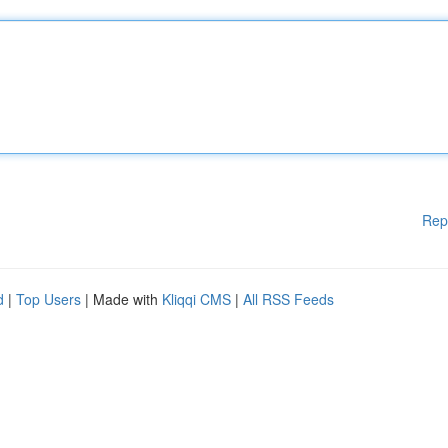
Rep
d
|
Top Users
| Made with
Kliqqi CMS
|
All RSS Feeds