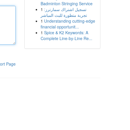
Badminton Stringing Service
1
تسجيل اشتراك سمارترز:
تجربة متطورة للبث المباشر
1
Understanding cutting-edge
financial opportunit...
1
Spice & K2 Keywords: A
Complete Line-by-Line Re...
ort Page