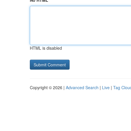
No HTML
HTML is disabled
Copyright © 2026 |
Advanced Search
|
Live
|
Tag Clou