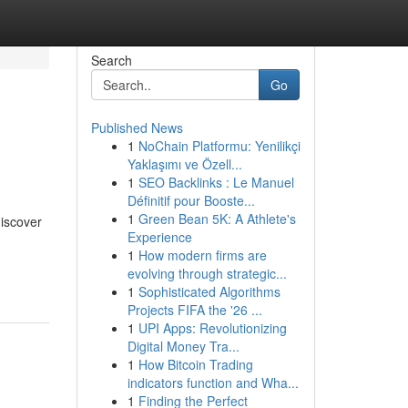
Search
Go
Published News
1
NoChain Platformu: Yenilikçi
Yaklaşımı ve Özell...
1
SEO Backlinks : Le Manuel
Définitif pour Booste...
1
Green Bean 5K: A Athlete's
discover
Experience
1
How modern firms are
evolving through strategic...
1
Sophisticated Algorithms
Projects FIFA the '26 ...
1
UPI Apps: Revolutionizing
Digital Money Tra...
1
How Bitcoin Trading
indicators function and Wha...
1
Finding the Perfect