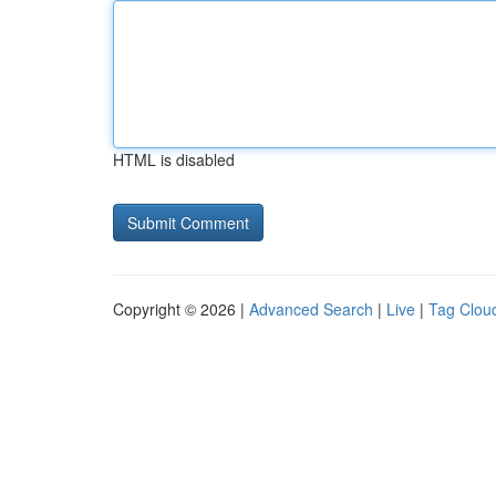
HTML is disabled
Copyright © 2026 |
Advanced Search
|
Live
|
Tag Clou