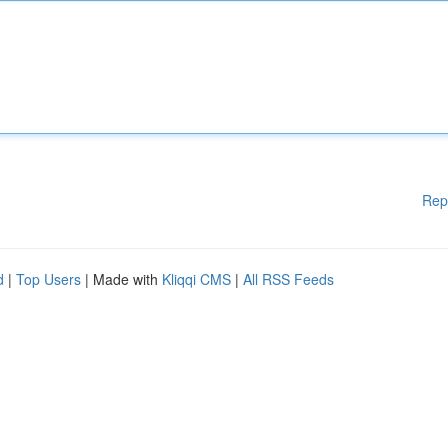
Rep
d
|
Top Users
| Made with
Kliqqi CMS
|
All RSS Feeds