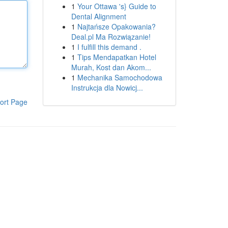
1
Your Ottawa 's} Guide to
Dental Alignment
1
Najtańsze Opakowania?
Deal.pl Ma Rozwiązanie!
1
I fulfill this demand .
1
Tips Mendapatkan Hotel
Murah, Kost dan Akom...
1
Mechanika Samochodowa
Instrukcja dla Nowicj...
ort Page