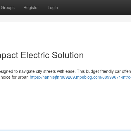
Groups
Register
Login
act Electric Solution
signed to navigate city streets with ease. This budget-friendly car offer
 choice for urban
https://nanniejfnr889269.mpeblog.com/68999671/intro