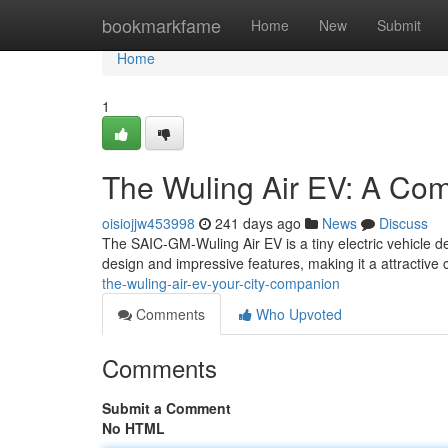
Home
bookmarkfame
Home
New
Submit
Home
1
The Wuling Air EV: A Comp
oisiojjw453998
241 days ago
News
Discuss
The SAIC-GM-Wuling Air EV is a tiny electric vehicle de
design and impressive features, making it a attractive
the-wuling-air-ev-your-city-companion
Comments
Who Upvoted
Comments
Submit a Comment
No HTML