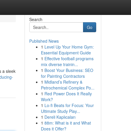
Search
Go
Published News
1
Level Up Your Home Gym:
Essential Equipment Guide
1
Effective football programs
mix diverse trainin...
1
Boost Your Business: SEO
s a sleek
for Painting Contractors
ducing-
1
Midland’s Refinery &
Petrochemical Complex Po...
1
Red Power Does It Really
Work?
1
Lo-fi Beats for Focus: Your
Ultimate Study Play...
1
Dereli Kaplıcaları
1
88m: What is it and What
Does it Offer?