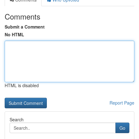
Comments
Submit a Comment
No HTML
HTML is disabled
Report Page
Search
Go