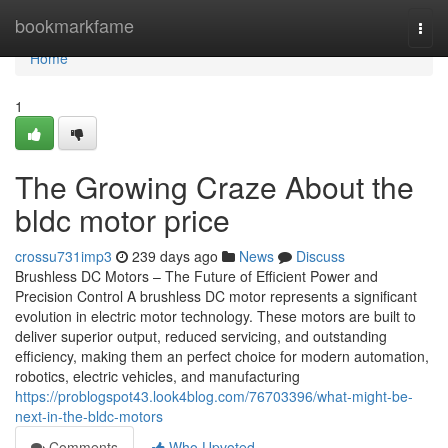
Home
bookmarkfame
Togg
navi
Home
1
The Growing Craze About the
bldc motor price
crossu731imp3
239 days ago
News
Discuss
Brushless DC Motors – The Future of Efficient Power and
Precision Control A brushless DC motor represents a significant
evolution in electric motor technology. These motors are built to
deliver superior output, reduced servicing, and outstanding
efficiency, making them an perfect choice for modern automation,
robotics, electric vehicles, and manufacturing
https://problogspot43.look4blog.com/76703396/what-might-be-
next-in-the-bldc-motors
Comments
Who Upvoted