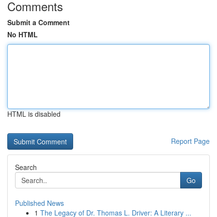
Comments
Submit a Comment
No HTML
HTML is disabled
Report Page
Search
Go
Published News
1
The Legacy of Dr. Thomas L. Driver: A Literary ...