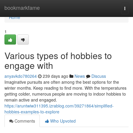
Home
bookmarkfame
Togg
navi
Home
1
Various types of hobbies to
engage with
anyavkdo780264
239 days ago
News
Discuss
Imaginative pursuits are often among the best options for the
winter months. Keep reading to find more. With the temperatures
getting colder, numerous people are moving to indoor hobbies to
remain active and engaged.
https://aruntwiw311395.izrablog.com/39271864/simplified-
hobbies-examples-to-explore
Comments
Who Upvoted