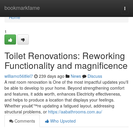
Home
bookmarkfame
Togg
navi
Home
1
Toilet Renovations: Reworking
Functionality and magnificence
williamo568lel7
239 days ago
News
Discuss
A rest room renovation is One of the most impactful updates you'll
be able to develop to your home. Beyond strengthening comfort
and features, it adds worth, enhances Electricity effectiveness,
and helps to produce a location that displays your feelings.
Whether youâ€™re updating a fatigued layout, addressing
structural problems, or
https://aabathrooms.com.au/
Comments
Who Upvoted