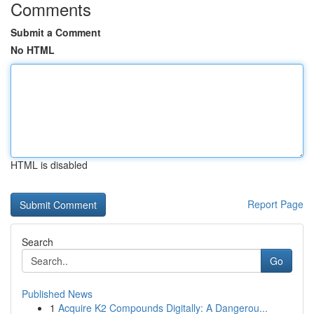
Comments
Submit a Comment
No HTML
HTML is disabled
Report Page
Search
Go
Published News
1
Acquire K2 Compounds Digitally: A Dangerou...