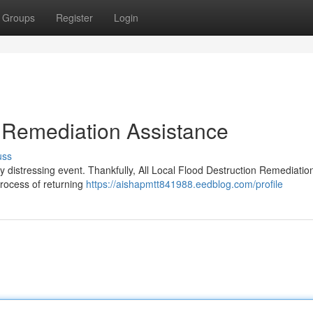
Groups
Register
Login
 Remediation Assistance
uss
y distressing event. Thankfully, All Local Flood Destruction Remediatio
 process of returning
https://aishapmtt841988.eedblog.com/profile