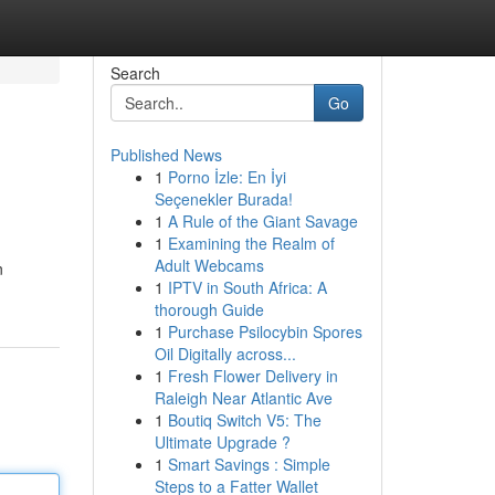
Search
Go
Published News
1
Porno İzle: En İyi
Seçenekler Burada!
1
A Rule of the Giant Savage
1
Examining the Realm of
Adult Webcams
n
1
IPTV in South Africa: A
thorough Guide
1
Purchase Psilocybin Spores
Oil Digitally across...
1
Fresh Flower Delivery in
Raleigh Near Atlantic Ave
1
Boutiq Switch V5: The
Ultimate Upgrade ?
1
Smart Savings : Simple
Steps to a Fatter Wallet