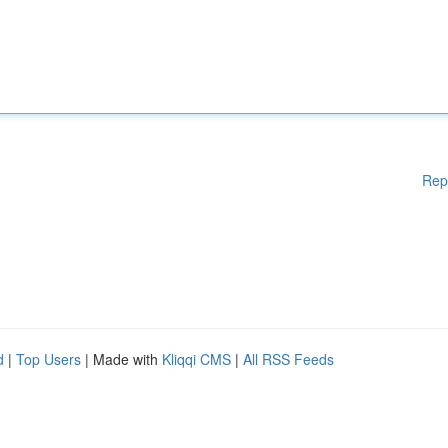
Rep
d
|
Top Users
| Made with
Kliqqi CMS
|
All RSS Feeds