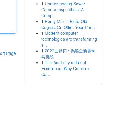
1
Understanding Sewer
Camera Inspections: A
Compl...
1
Rémy Martin Extra Old
Cognac On Offer: Your Pre...
1
Modern computer
technologies are transforming
s...
1
2026世界杯：揭秘全新赛制
ort Page
与挑战
1
The Anatomy of Legal
Excellence: Why Complex
Ca...