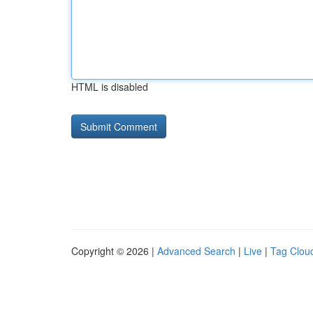
HTML is disabled
Copyright © 2026 |
Advanced Search
|
Live
|
Tag Clou