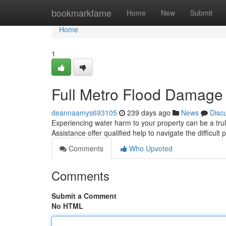
Home
bookmarkfame
Home
New
Submit
Home
1
Full Metro Flood Damage
deannaamys693105
239 days ago
News
Disc
Experiencing water harm to your property can be a trul
Assistance offer qualified help to navigate the difficult
Comments
Who Upvoted
Comments
Submit a Comment
No HTML