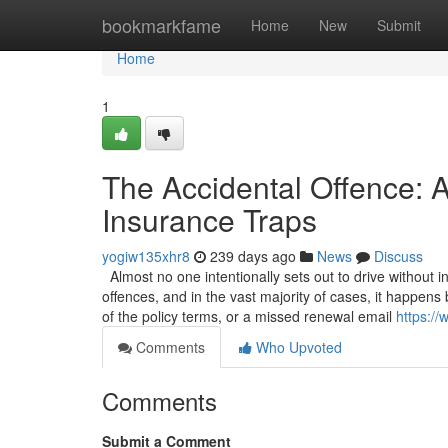
Home
bookmarkfame
Home
New
Submit
Home
1
The Accidental Offence: A
Insurance Traps
yogiw135xhr8
239 days ago
News
Discuss
Almost no one intentionally sets out to drive without 
offences, and in the vast majority of cases, it happen
of the policy terms, or a missed renewal email
https://
Comments
Who Upvoted
Comments
Submit a Comment