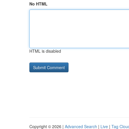
No HTML
HTML is disabled
Copyright © 2026 |
Advanced Search
|
Live
|
Tag Clou