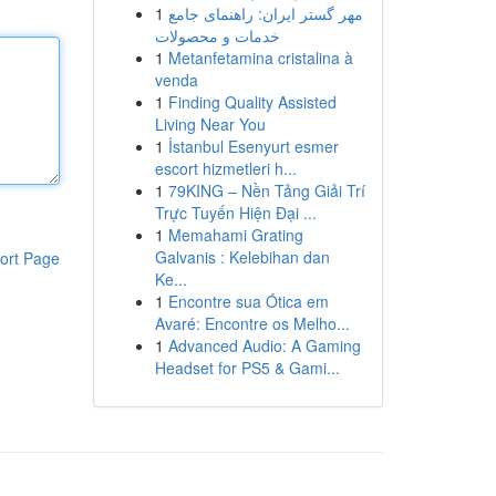
1
مهر گستر ایران: راهنمای جامع
خدمات و محصولات
1
Metanfetamina cristalina à
venda
1
Finding Quality Assisted
Living Near You
1
İstanbul Esenyurt esmer
escort hizmetleri h...
1
79KING – Nền Tảng Giải Trí
Trực Tuyến Hiện Đại ...
1
Memahami Grating
Galvanis : Kelebihan dan
ort Page
Ke...
1
Encontre sua Ótica em
Avaré: Encontre os Melho...
1
Advanced Audio: A Gaming
Headset for PS5 & Gami...