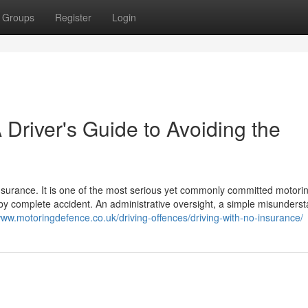
Groups
Register
Login
 Driver's Guide to Avoiding the
insurance. It is one of the most serious yet commonly committed motori
s by complete accident. An administrative oversight, a simple misunders
www.motoringdefence.co.uk/driving-offences/driving-with-no-insurance/