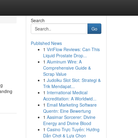
Search
Go
Published News
1
ViriFlow Reviews: Can This
Liquid Prostate Drop...
1
Aluminum Wire: A
Comprehensive Guide &
Scrap Value
1
Judolku Slot Slot: Strategi &
ng
Trik Mendapat...
tanding
1
International Medical
Accreditation: A Worldwid...
1
Email Marketing Software
Quentn: Eine Bewertung
1
Aasimar Sorcerer: Divine
Energy and Divine Blood
1
Casino Trực Tuyến: Hướng
Dẫn Chơi & Lựa Chọn