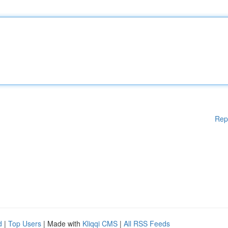
Rep
d
|
Top Users
| Made with
Kliqqi CMS
|
All RSS Feeds