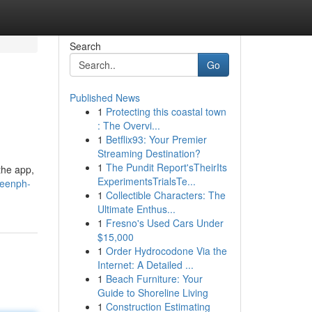
Search
Go
Published News
1
Protecting this coastal town
: The Overvi...
1
Betflix93: Your Premier
Streaming Destination?
1
The Pundit Report'sTheirIts
the app,
ExperimentsTrialsTe...
ueenph-
1
Collectible Characters: The
Ultimate Enthus...
1
Fresno's Used Cars Under
$15,000
1
Order Hydrocodone Via the
Internet: A Detailed ...
1
Beach Furniture: Your
Guide to Shoreline Living
1
Construction Estimating