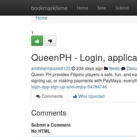
Home
bookmarkfame
Home
New
Submit
Home
1
QueenPH - Login, applica
andrewmscz469123
239 days ago
News
Disc
Queen PH provides Filipino players a safe, fun, and ea
signing up, or making payments with PayMaya, everyth
login-app-sign-up-and-enjoy-54784746
Comments
Who Upvoted
Comments
Submit a Comment
No HTML