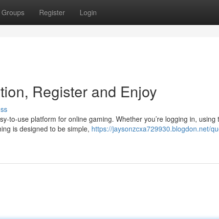
Groups
Register
Login
tion, Register and Enjoy
uss
sy-to-use platform for online gaming. Whether you’re logging in, using 
ing is designed to be simple,
https://jaysonzcxa729930.blogdon.net/q