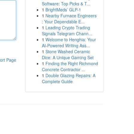
Software: Top Picks & T...
1
BrightMeds’ GLP-1
1
Nearby Furnace Engineers
: Your Dependable E...
1
Leading Crypto Trading
Signals Telegram Chann...
1
Welcome to Henghia: Your
AI-Powered Writing Ass...
1
Stone Washed Ceramic
Dice: A Unique Gaming Set
ort Page
1
Finding the Right Richmond
Concrete Contractor ...
1
Double Glazing Repairs: A
Complete Guide