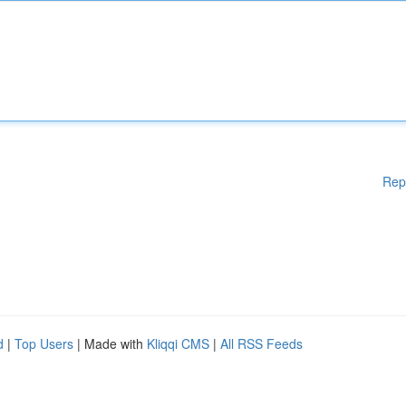
Rep
d
|
Top Users
| Made with
Kliqqi CMS
|
All RSS Feeds