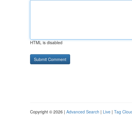
HTML is disabled
Copyright © 2026 |
Advanced Search
|
Live
|
Tag Clou