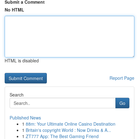
Submit a Comment
No HTML
HTML is disabled
Report Page
Search
Go
Published News
1
88m: Your Ultimate Online Casino Destination
1
Britain's copyright World : Now Drinks & A...
1
ZT777 App: The Best Gaming Friend