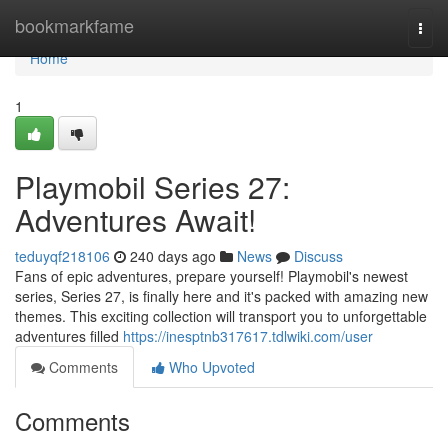
Home
bookmarkfame
Togg
navi
Home
1
Playmobil Series 27:
Adventures Await!
teduyqf218106
240 days ago
News
Discuss
Fans of epic adventures, prepare yourself! Playmobil's newest
series, Series 27, is finally here and it's packed with amazing new
themes. This exciting collection will transport you to unforgettable
adventures filled
https://inesptnb317617.tdlwiki.com/user
Comments
Who Upvoted
Comments