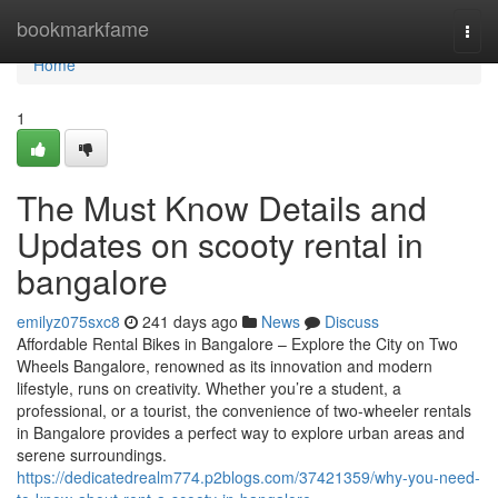
Home
bookmarkfame
Togg
navi
Home
1
The Must Know Details and
Updates on scooty rental in
bangalore
emilyz075sxc8
241 days ago
News
Discuss
Affordable Rental Bikes in Bangalore – Explore the City on Two
Wheels Bangalore, renowned as its innovation and modern
lifestyle, runs on creativity. Whether you’re a student, a
professional, or a tourist, the convenience of two-wheeler rentals
in Bangalore provides a perfect way to explore urban areas and
serene surroundings.
https://dedicatedrealm774.p2blogs.com/37421359/why-you-need-