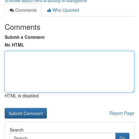
to-know-about-rent-a-scooty-in-bangalore
Comments
Who Upvoted
Comments
Submit a Comment
No HTML
HTML is disabled
Report Page
Search
Go