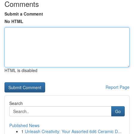
Comments
Submit a Comment
No HTML
HTML is disabled
Report Page
Search
Go
Published News
1
Unleash Creativity: Your Assorted 6d6 Ceramic D...