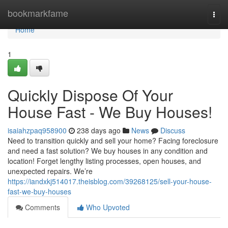
Home
bookmarkfame
Togg
navi
Home
1
Quickly Dispose Of Your
House Fast - We Buy Houses!
isaiahzpaq958900
238 days ago
News
Discuss
Need to transition quickly and sell your home? Facing foreclosure
and need a fast solution? We buy houses in any condition and
location! Forget lengthy listing processes, open houses, and
unexpected repairs. We’re
https://iandxkj514017.theisblog.com/39268125/sell-your-house-
fast-we-buy-houses
Comments
Who Upvoted