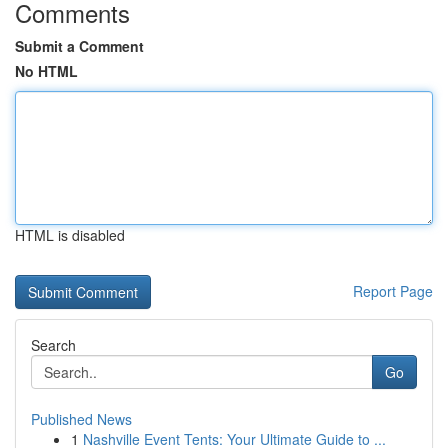
Comments
Submit a Comment
No HTML
HTML is disabled
Report Page
Search
Go
Published News
1
Nashville Event Tents: Your Ultimate Guide to ...