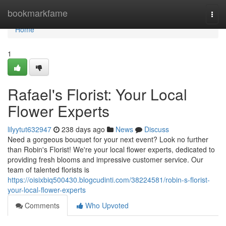
Home
bookmarkfame
Togg
navi
Home
1
Rafael's Florist: Your Local
Flower Experts
lilyytut632947
238 days ago
News
Discuss
Need a gorgeous bouquet for your next event? Look no further
than Robin's Florist! We're your local flower experts, dedicated to
providing fresh blooms and impressive customer service. Our
team of talented florists is
https://oisixbiq500430.blogcudinti.com/38224581/robin-s-florist-
your-local-flower-experts
Comments
Who Upvoted