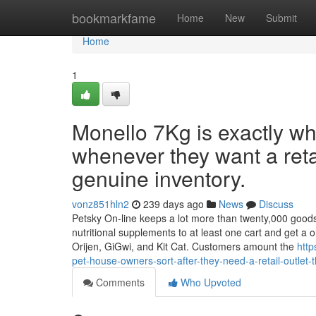
Home
bookmarkfame
Home
New
Submit
Home
1
Monello 7Kg is exactly w
whenever they want a retai
genuine inventory.
vonz851hln2
239 days ago
News
Discuss
Petsky On-line keeps a lot more than twenty,000 goods a
nutritional supplements to at least one cart and get a 
Orijen, GiGwi, and Kit Cat. Customers amount the
http
pet-house-owners-sort-after-they-need-a-retail-outlet-t
Comments
Who Upvoted