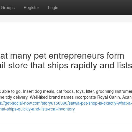
Groups
Register
Login
hat many pet entrepreneurs form
l store that ships rapidly and list
ble to go. Insert dog meals, cat foods, toys, litter, grooming instrume
one tidy delivery. Well-liked brand names incorporate Royal Canin, Acan
s://get-social-now.com/story6150390/satwa-pet-shop-is-exactly-what-a-l
hat-ships-quickly-and-lists-real-inventory