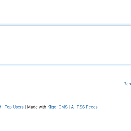
Rep
d
|
Top Users
| Made with
Kliqqi CMS
|
All RSS Feeds