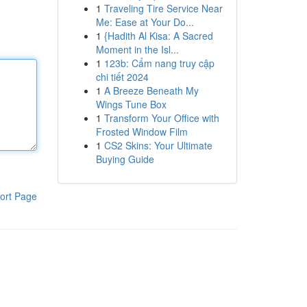
1
Traveling Tire Service Near
Me: Ease at Your Do...
1
{Hadith Al Kisa: A Sacred
Moment in the Isl...
1
123b: Cẩm nang truy cập
chi tiết 2024
1
A Breeze Beneath My
Wings Tune Box
1
Transform Your Office with
Frosted Window Film
1
CS2 Skins: Your Ultimate
Buying Guide
ort Page