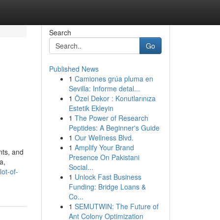
Search
Go
Published News
1
Camiones grúa pluma en
Sevilla: Informe detal...
1
Özel Dekor : Konutlarınıza
s
Estetik Ekleyin
1
The Power of Research
Peptides: A Beginner's Guide
1
Our Wellness Blvd.
1
Amplify Your Brand
nts, and
Presence On Pakistani
a,
Social...
ot-of-
1
Unlock Fast Business
Funding: Bridge Loans &
Co...
1
SEMUTWIN: The Future of
Ant Colony Optimization