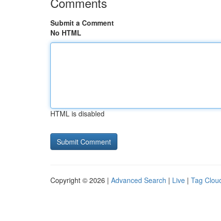
Comments
Submit a Comment
No HTML
HTML is disabled
Copyright © 2026 |
Advanced Search
|
Live
|
Tag Clou