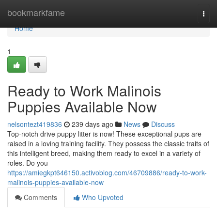
Home
bookmarkfame
Togg
navi
Home
1
Ready to Work Malinois
Puppies Available Now
nelsontezt419836
239 days ago
News
Discuss
Top-notch drive puppy litter is now! These exceptional pups are
raised in a loving training facility. They possess the classic traits of
this intelligent breed, making them ready to excel in a variety of
roles. Do you
https://amiegkpt646150.activoblog.com/46709886/ready-to-work-
malinois-puppies-available-now
Comments
Who Upvoted