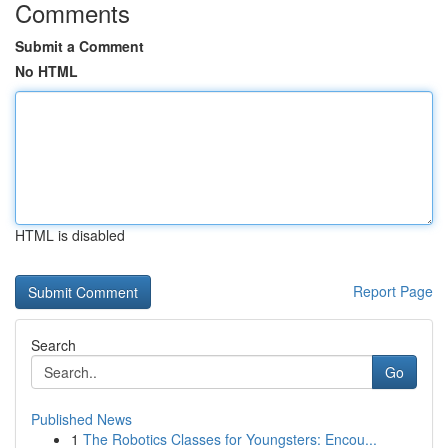
Comments
Submit a Comment
No HTML
HTML is disabled
Report Page
Search
Go
Published News
1
The Robotics Classes for Youngsters: Encou...