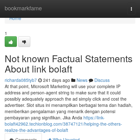
Home
bookmarkfame
Togg
navi
Home
1
Not known Factual Statements
About link bolaft
richarda085tyb7
241 days ago
News
Discuss
At that point, Microsoft Marketing will use your complete IP
address and person-agent string to make sure that it could
possibly adequately approach the ad simply click and cost the
advertiser. Slot situs ini menampilkan berbagai tema dan hadiah,
memberikan pengalaman yang menarik dengan potensi
pembayaran yang signifikan. Jika Anda
https://link-
bolaft42962.techionblog.com/38747121/helping-the-others-
realize-the-advantages-of-bolaft
Comments
Who Upvoted