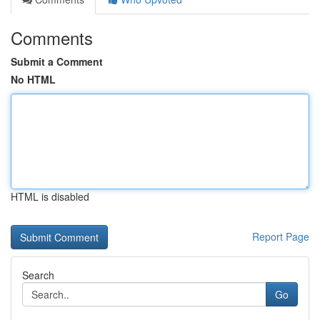
Comments
Submit a Comment
No HTML
HTML is disabled
Report Page
Search
Go