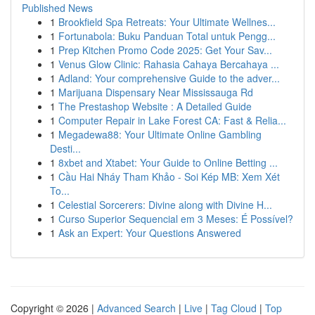
Published News
1
Brookfield Spa Retreats: Your Ultimate Wellnes...
1
Fortunabola: Buku Panduan Total untuk Pengg...
1
Prep Kitchen Promo Code 2025: Get Your Sav...
1
Venus Glow Clinic: Rahasia Cahaya Bercahaya ...
1
Adland: Your comprehensive Guide to the adver...
1
Marijuana Dispensary Near Mississauga Rd
1
The Prestashop Website : A Detailed Guide
1
Computer Repair in Lake Forest CA: Fast & Relia...
1
Megadewa88: Your Ultimate Online Gambling
Desti...
1
8xbet and Xtabet: Your Guide to Online Betting ...
1
Cầu Hai Nháy Tham Khảo - Soi Kép MB: Xem Xét
To...
1
Celestial Sorcerers: Divine along with Divine H...
1
Curso Superior Sequencial em 3 Meses: É Possível?
1
Ask an Expert: Your Questions Answered
Copyright © 2026 |
Advanced Search
|
Live
|
Tag Cloud
|
Top